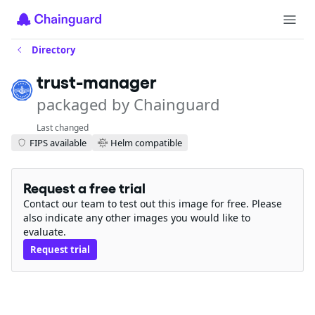
Directory
trust-manager
packaged by Chainguard
Last changed
FIPS available
Helm compatible
Request a free trial
Contact our team to test out this image for free. Please
also indicate any other images you would like to
evaluate.
Request trial