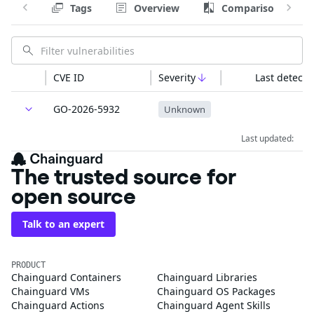
Tags
Overview
Comparison
CVE ID
Severity
Last detecte
GO-2026-5932
Unknown
Last updated:
The trusted source for
open source
Talk to an expert
PRODUCT
Chainguard Containers
Chainguard Libraries
Chainguard VMs
Chainguard OS Packages
Chainguard Actions
Chainguard Agent Skills