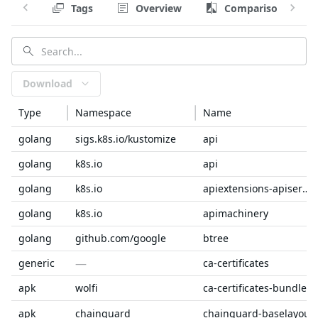
Tags
Overview
Comparison
Download
Type
Namespace
Name
golang
sigs.k8s.io/kustomize
api
golang
k8s.io
api
golang
k8s.io
apiextensions-apiserver
golang
k8s.io
apimachinery
golang
github.com/google
btree
—
generic
ca-certificates
apk
wolfi
ca-certificates-bundle
apk
chainguard
chainguard-baselayout