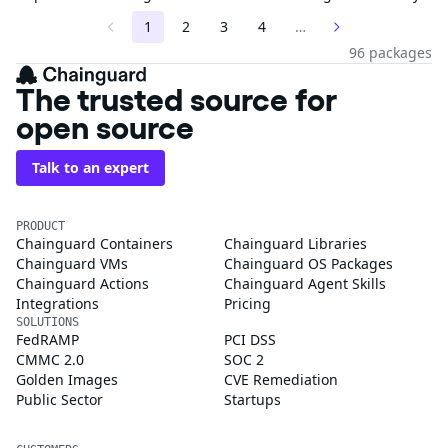
1
2
3
4
…
96 packages
The trusted source for
open source
Talk to an expert
PRODUCT
Chainguard Containers
Chainguard Libraries
Chainguard VMs
Chainguard OS Packages
Chainguard Actions
Chainguard Agent Skills
Integrations
Pricing
SOLUTIONS
FedRAMP
PCI DSS
CMMC 2.0
SOC 2
Golden Images
CVE Remediation
Public Sector
Startups