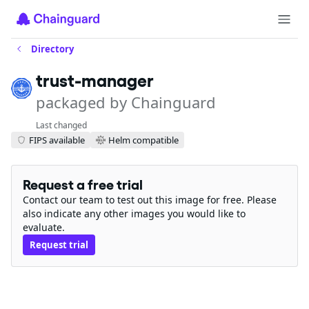
Directory
trust-manager
packaged by Chainguard
Last changed
FIPS available
Helm compatible
Request a free trial
Contact our team to test out this image for free. Please
also indicate any other images you would like to
evaluate.
Request trial