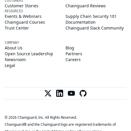
CUSTOMERS
Customer Stories
Chainguard Reviews
RESOURCES
Events & Webinars
Supply Chain Security 101
Chainguard Courses
Documentation
Trust Center
Chainguard Slack Community
COMPANY
About Us
Blog
Open Source Leadership
Partners
Newsroom
Careers
Legal
© 2026 Chainguard, Inc. All Rights Reserved.
Chainguard® and the Chainguard logo are registered trademarks of