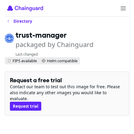
Directory
trust-manager
packaged by Chainguard
Last changed
FIPS available
Helm compatible
Request a free trial
Contact our team to test out this image for free. Please
also indicate any other images you would like to
evaluate.
Request trial