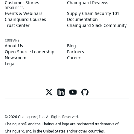
Customer Stories
Chainguard Reviews
RESOURCES
Events & Webinars
Supply Chain Security 101
Chainguard Courses
Documentation
Trust Center
Chainguard Slack Community
COMPANY
About Us
Blog
Open Source Leadership
Partners
Newsroom
Careers
Legal
© 2026 Chainguard, Inc. All Rights Reserved.
Chainguard® and the Chainguard logo are registered trademarks of
Chainguard, Inc. in the United States and/or other countries.