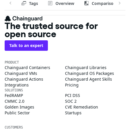
Tags
Overview
Comparison
The trusted source for
open source
Talk to an expert
PRODUCT
Chainguard Containers
Chainguard Libraries
Chainguard VMs
Chainguard OS Packages
Chainguard Actions
Chainguard Agent Skills
Integrations
Pricing
SOLUTIONS
FedRAMP
PCI DSS
CMMC 2.0
SOC 2
Golden Images
CVE Remediation
Public Sector
Startups
CUSTOMERS