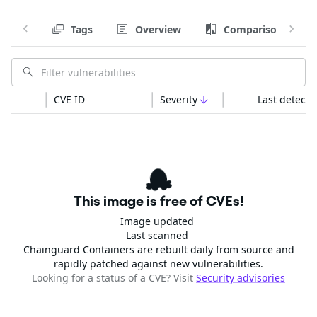
Tags
Overview
Comparison
CVE ID
Severity
Last detecte
This image is free of CVEs!
Image updated
Last scanned
Chainguard Containers are rebuilt daily from source and
rapidly patched against new vulnerabilities.
Looking for a status of a CVE? Visit
Security advisories