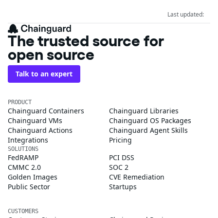
Last updated:
The trusted source for
open source
Talk to an expert
PRODUCT
Chainguard Containers
Chainguard Libraries
Chainguard VMs
Chainguard OS Packages
Chainguard Actions
Chainguard Agent Skills
Integrations
Pricing
SOLUTIONS
FedRAMP
PCI DSS
CMMC 2.0
SOC 2
Golden Images
CVE Remediation
Public Sector
Startups
CUSTOMERS