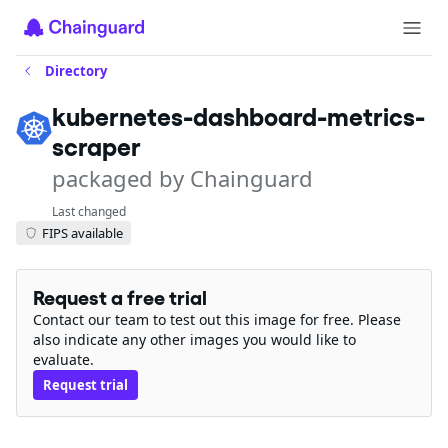
Directory
kubernetes-dashboard-metrics-
scraper
packaged by Chainguard
Last changed
FIPS available
Request a free trial
Contact our team to test out this image for free. Please
also indicate any other images you would like to
evaluate.
Request trial