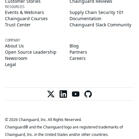
Customer Stories
Chainguard Reviews
RESOURCES
Events & Webinars
Supply Chain Security 101
Chainguard Courses
Documentation
Trust Center
Chainguard Slack Community
COMPANY
About Us
Blog
Open Source Leadership
Partners
Newsroom
Careers
Legal
© 2026 Chainguard, Inc. All Rights Reserved.
Chainguard® and the Chainguard logo are registered trademarks of
Chainguard, Inc. in the United States and/or other countries.