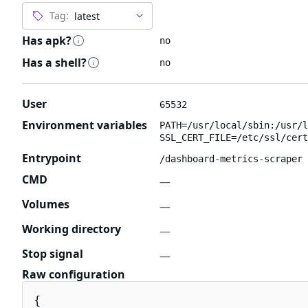
Tag:
Has apk?
no
Has a shell?
no
User
65532
Environment variables
PATH=/usr/local/sbin:/usr/l
SSL_CERT_FILE=/etc/ssl/cert
Entrypoint
/dashboard-metrics-scraper
CMD
—
Volumes
—
Working directory
—
Stop signal
—
Raw configuration
{
