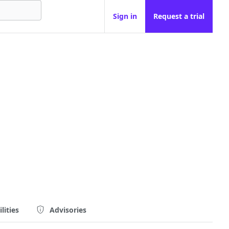
Sign in
Request a trial
lities
Advisories