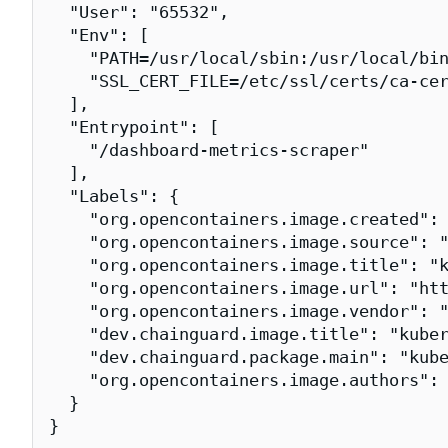
  "User": "65532",

  "Env": [

    "PATH=/usr/local/sbin:/usr/local/bin
    "SSL_CERT_FILE=/etc/ssl/certs/ca-cer
  ],

  "Entrypoint": [

    "/dashboard-metrics-scraper"

  ],

  "Labels": {

    "org.opencontainers.image.created": 
    "org.opencontainers.image.source": "
    "org.opencontainers.image.title": "k
    "org.opencontainers.image.url": "htt
    "org.opencontainers.image.vendor": "
    "dev.chainguard.image.title": "kuber
    "dev.chainguard.package.main": "kube
    "org.opencontainers.image.authors": 
  }

}