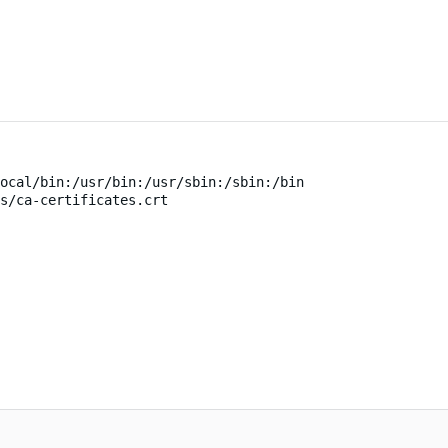
ocal/bin:/usr/bin:/usr/sbin:/sbin:/bin
s/ca-certificates.crt