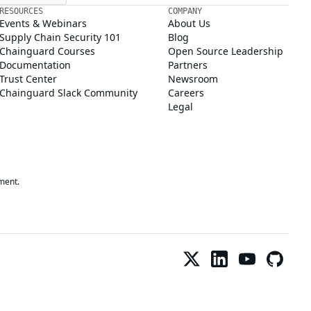
RESOURCES
COMPANY
Events & Webinars
About Us
Supply Chain Security 101
Blog
Chainguard Courses
Open Source Leadership
Documentation
Partners
Trust Center
Newsroom
Chainguard Slack Community
Careers
Legal
ment.