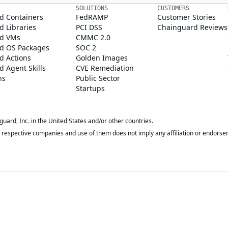
SOLUTIONS
CUSTOMERS
d Containers
FedRAMP
Customer Stories
 Libraries
PCI DSS
Chainguard Reviews
d VMs
CMMC 2.0
d OS Packages
SOC 2
d Actions
Golden Images
 Agent Skills
CVE Remediation
ns
Public Sector
Startups
rd, Inc. in the United States and/or other countries.
respective companies and use of them does not imply any affiliation or endorse