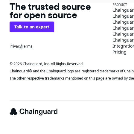
The trusted source
PRODUCT
Chainguar
for open source
Chainguard
Chainguar
Talk to an expert
Chainguar
Chainguar
Chainguard
Integratio
Privacy
Terms
Pricing
© 2026 Chainguard, Inc. All Rights Reserved.
Chainguard® and the Chainguard logo are registered trademarks of Chaingua
The other respective trademarks mentioned on this page are owned by the 