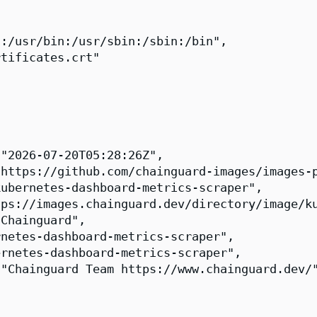
:/usr/bin:/usr/sbin:/sbin:/bin",

tificates.crt"

"2026-07-20T05:28:26Z",

https://github.com/chainguard-images/images-p
ubernetes-dashboard-metrics-scraper",

ps://images.chainguard.dev/directory/image/ku
Chainguard",

netes-dashboard-metrics-scraper",

rnetes-dashboard-metrics-scraper",

"Chainguard Team https://www.chainguard.dev/"