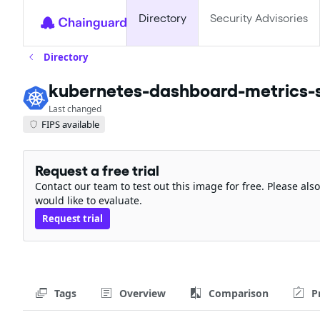
Directory
Security Advisories
Directory
kubernetes-dashboard-metrics-
Last changed
FIPS available
Request a free trial
Contact our team to test out this image for free. Please al
would like to evaluate.
Request trial
Tags
Overview
Comparison
P