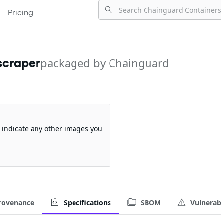
Pricing
scraper
packaged by Chainguard
so indicate any other images you
rovenance
Specifications
SBOM
Vulnerabi