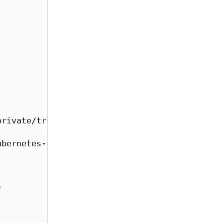
rivate/tree/main/images/kubernetes-dashboard-
bernetes-dashboard-metrics-scraper/overview",

