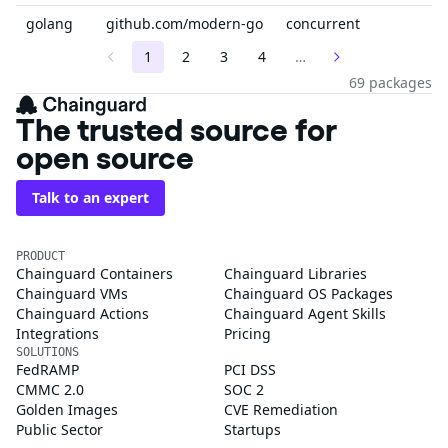
golang
github.com/modern-go
concurrent
1
2
3
4
…
69 packages
The trusted source for
open source
Talk to an expert
PRODUCT
Chainguard Containers
Chainguard Libraries
Chainguard VMs
Chainguard OS Packages
Chainguard Actions
Chainguard Agent Skills
Integrations
Pricing
SOLUTIONS
FedRAMP
PCI DSS
CMMC 2.0
SOC 2
Golden Images
CVE Remediation
Public Sector
Startups