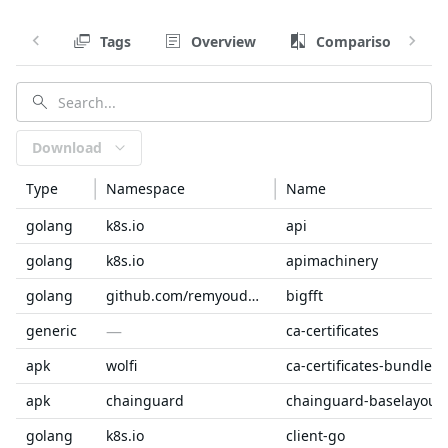
Tags
Overview
Comparison
Download
Type
Namespace
Name
golang
k8s.io
api
golang
k8s.io
apimachinery
golang
github.com/remyoudompheng
bigfft
—
generic
ca-certificates
apk
wolfi
ca-certificates-bundle
apk
chainguard
chainguard-baselayout
golang
k8s.io
client-go