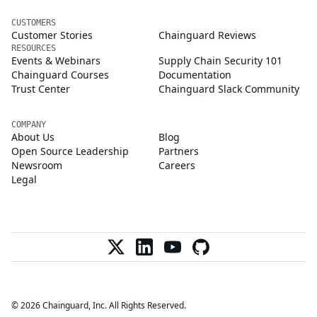
CUSTOMERS
Customer Stories
Chainguard Reviews
RESOURCES
Events & Webinars
Supply Chain Security 101
Chainguard Courses
Documentation
Trust Center
Chainguard Slack Community
COMPANY
About Us
Blog
Open Source Leadership
Partners
Newsroom
Careers
Legal
© 2026 Chainguard, Inc. All Rights Reserved.