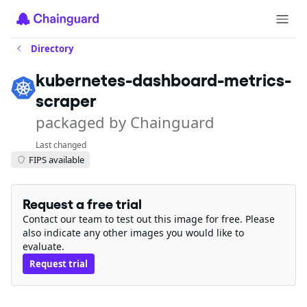
Directory
kubernetes-dashboard-metrics-
scraper
packaged by Chainguard
Last changed
FIPS available
Request a free trial
Contact our team to test out this image for free. Please
also indicate any other images you would like to
evaluate.
Request trial