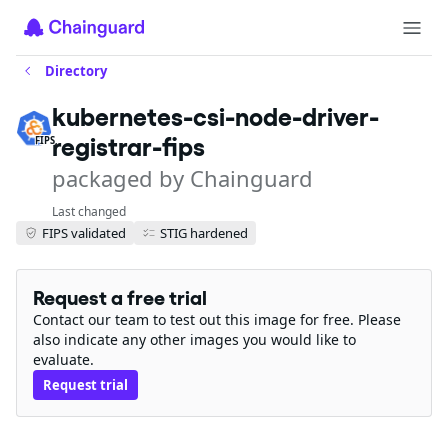
Directory
kubernetes-csi-node-driver-
registrar-fips
FIPS
packaged by Chainguard
Last changed
FIPS validated
STIG hardened
Request a free trial
Contact our team to test out this image for free. Please
also indicate any other images you would like to
evaluate.
Request trial