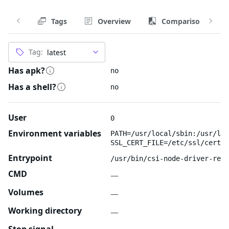
Tags
Overview
Comparison
Tag:
Has apk?
no
Has a shell?
no
User
0
Environment variables
PATH=/usr/local/sbin:/usr/loc
SSL_CERT_FILE=/etc/ssl/certs/
Entrypoint
/usr/bin/csi-node-driver-regi
CMD
—
Volumes
—
Working directory
—