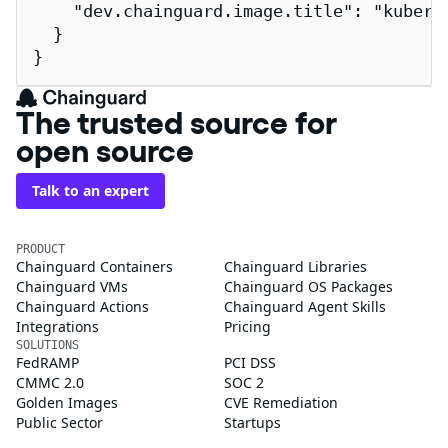
    "dev.chainguard.image.title": "kuberne
  }

}
The trusted source for
open source
Talk to an expert
PRODUCT
Chainguard Containers
Chainguard Libraries
Chainguard VMs
Chainguard OS Packages
Chainguard Actions
Chainguard Agent Skills
Integrations
Pricing
SOLUTIONS
FedRAMP
PCI DSS
CMMC 2.0
SOC 2
Golden Images
CVE Remediation
Public Sector
Startups