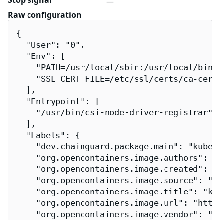
Stop signal
—
Raw configuration
{

  "User": "0",

  "Env": [

    "PATH=/usr/local/sbin:/usr/local/bin:/
    "SSL_CERT_FILE=/etc/ssl/certs/ca-certi
  ],

  "Entrypoint": [

    "/usr/bin/csi-node-driver-registrar"

  ],

  "Labels": {

    "dev.chainguard.package.main": "kuber
    "org.opencontainers.image.authors": "
    "org.opencontainers.image.created": "2
    "org.opencontainers.image.source": "h
    "org.opencontainers.image.title": "kub
    "org.opencontainers.image.url": "http
    "org.opencontainers.image.vendor": "Ch