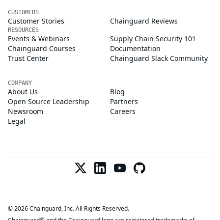
CUSTOMERS
Customer Stories
Chainguard Reviews
RESOURCES
Events & Webinars
Supply Chain Security 101
Chainguard Courses
Documentation
Trust Center
Chainguard Slack Community
COMPANY
About Us
Blog
Open Source Leadership
Partners
Newsroom
Careers
Legal
© 2026 Chainguard, Inc. All Rights Reserved.