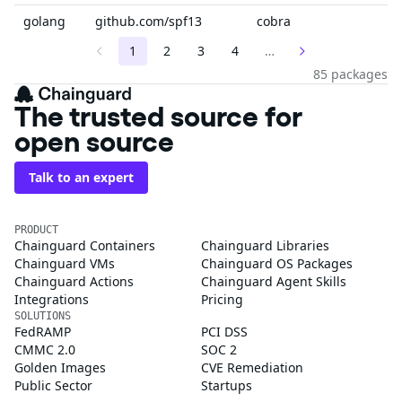
golang
github.com/spf13
cobra
1
2
3
4
…
85 packages
The trusted source for
open source
Talk to an expert
PRODUCT
Chainguard Containers
Chainguard Libraries
Chainguard VMs
Chainguard OS Packages
Chainguard Actions
Chainguard Agent Skills
Integrations
Pricing
SOLUTIONS
FedRAMP
PCI DSS
CMMC 2.0
SOC 2
Golden Images
CVE Remediation
Public Sector
Startups