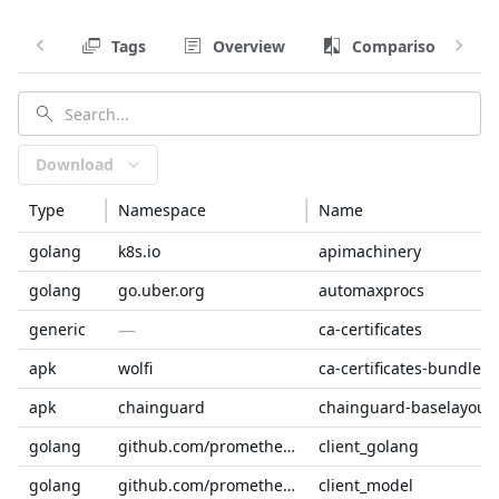
Tags
Overview
Comparison
Download
Type
Namespace
Name
golang
k8s.io
apimachinery
golang
go.uber.org
automaxprocs
—
generic
ca-certificates
apk
wolfi
ca-certificates-bundle
apk
chainguard
chainguard-baselayout
golang
github.com/prometheus
client_golang
golang
github.com/prometheus
client_model