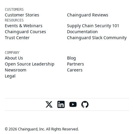
CUSTOMERS
Customer Stories
Chainguard Reviews
RESOURCES
Events & Webinars
Supply Chain Security 101
Chainguard Courses
Documentation
Trust Center
Chainguard Slack Community
COMPANY
About Us
Blog
Open Source Leadership
Partners
Newsroom
Careers
Legal
© 2026 Chainguard, Inc. All Rights Reserved.