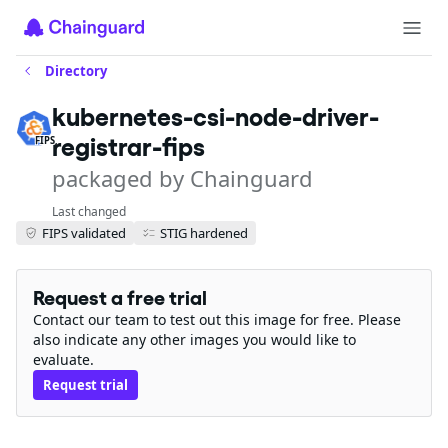
Directory
kubernetes-csi-node-driver-
registrar-fips
FIPS
packaged by Chainguard
Last changed
FIPS validated
STIG hardened
Request a free trial
Contact our team to test out this image for free. Please
also indicate any other images you would like to
evaluate.
Request trial