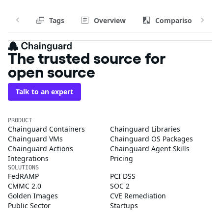
Tags
Overview
Comparison
The trusted source for
open source
Talk to an expert
PRODUCT
Chainguard Containers
Chainguard Libraries
Chainguard VMs
Chainguard OS Packages
Chainguard Actions
Chainguard Agent Skills
Integrations
Pricing
SOLUTIONS
FedRAMP
PCI DSS
CMMC 2.0
SOC 2
Golden Images
CVE Remediation
Public Sector
Startups