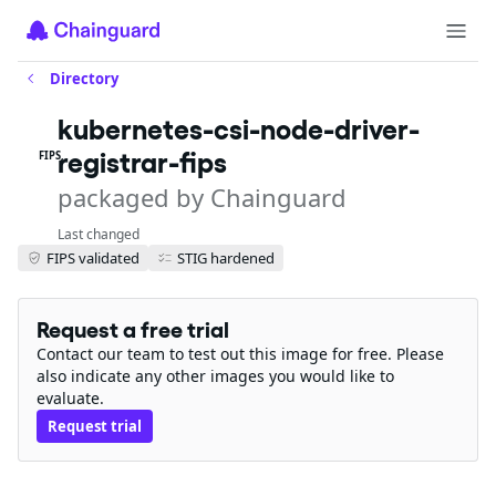
Directory
kubernetes-csi-node-driver-
registrar-fips
FIPS
packaged by Chainguard
Last changed
FIPS validated
STIG hardened
Request a free trial
Contact our team to test out this image for free. Please
also indicate any other images you would like to
evaluate.
Request trial