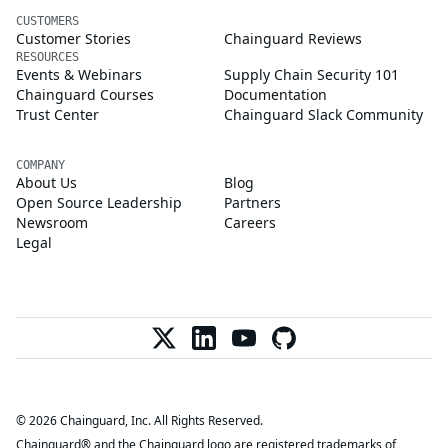
CUSTOMERS
Customer Stories
Chainguard Reviews
RESOURCES
Events & Webinars
Supply Chain Security 101
Chainguard Courses
Documentation
Trust Center
Chainguard Slack Community
COMPANY
About Us
Blog
Open Source Leadership
Partners
Newsroom
Careers
Legal
© 2026 Chainguard, Inc. All Rights Reserved.
Chainguard® and the Chainguard logo are registered trademarks of