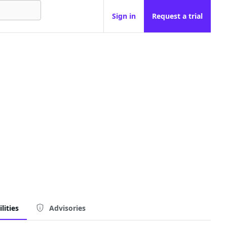
Sign in
Request a trial
lities
Advisories