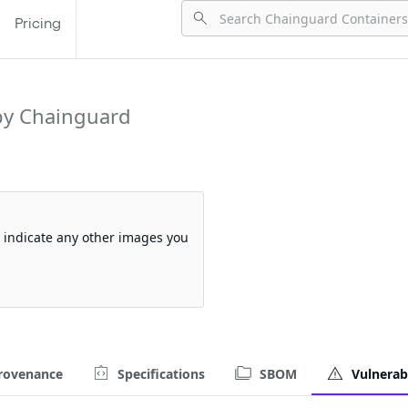
Pricing
by Chainguard
so indicate any other images you
rovenance
Specifications
SBOM
Vulnerabi