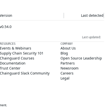
Version
Last detected
v0.54.0
Last updated:
RESOURCES
COMPANY
Events & Webinars
About Us
Supply Chain Security 101
Blog
Chainguard Courses
Open Source Leadership
Documentation
Partners
Trust Center
Newsroom
Chainguard Slack Community
Careers
Legal
ment.