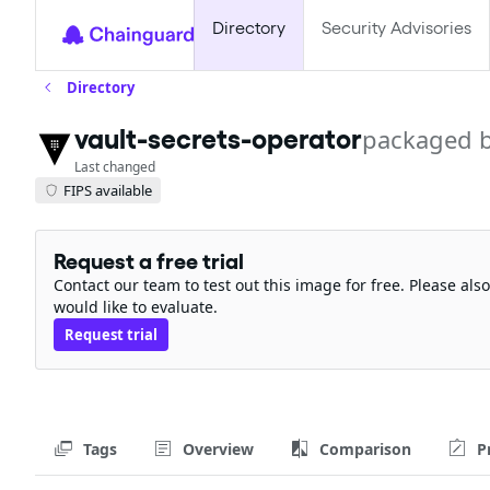
Directory
Security Advisories
Directory
vault-secrets-operator
packaged 
Last changed
FIPS available
Request a free trial
Contact our team to test out this image for free. Please al
would like to evaluate.
Request trial
Tags
Overview
Comparison
P