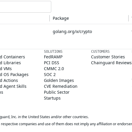
Package
golang.org/x/crypto
SOLUTIONS
CUSTOMERS
d Containers
FedRAMP
Customer Stories
 Libraries
PCI DSS
Chainguard Reviews
d VMs
CMMC 2.0
d OS Packages
SOC 2
d Actions
Golden Images
 Agent Skills
CVE Remediation
ns
Public Sector
Startups
rd, Inc. in the United States and/or other countries.
respective companies and use of them does not imply any affiliation or endorse