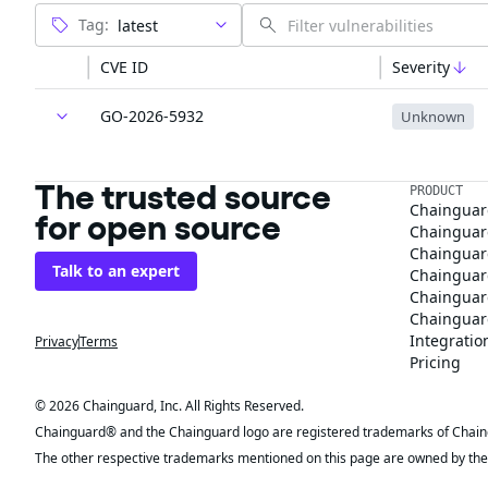
Tag:
CVE ID
Severity
GO-2026-5932
Unknown
The trusted source
PRODUCT
Chainguar
for open source
Chainguard
Chainguar
Talk to an expert
Chainguar
Chainguar
Chainguard
Integratio
Privacy
Terms
Pricing
© 2026 Chainguard, Inc. All Rights Reserved.
Chainguard® and the Chainguard logo are registered trademarks of Chaingua
The other respective trademarks mentioned on this page are owned by the 