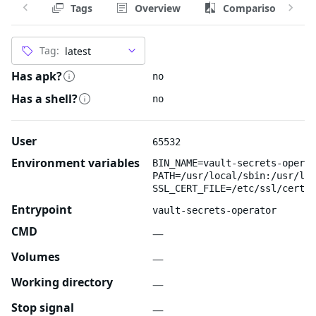
Tags
Overview
Comparison
Tag:
Has apk?
no
Has a shell?
no
User
65532
Environment variables
BIN_NAME=vault-secrets-operat
PATH=/usr/local/sbin:/usr/loc
SSL_CERT_FILE=/etc/ssl/certs/
Entrypoint
vault-secrets-operator
CMD
—
Volumes
—
Working directory
—
Stop signal
—