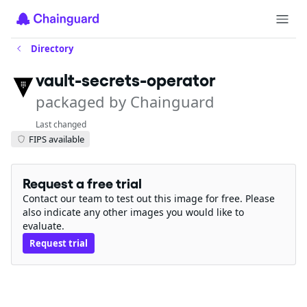
Directory
vault-secrets-operator
packaged by Chainguard
Last changed
FIPS available
Request a free trial
Contact our team to test out this image for free. Please
also indicate any other images you would like to
evaluate.
Request trial