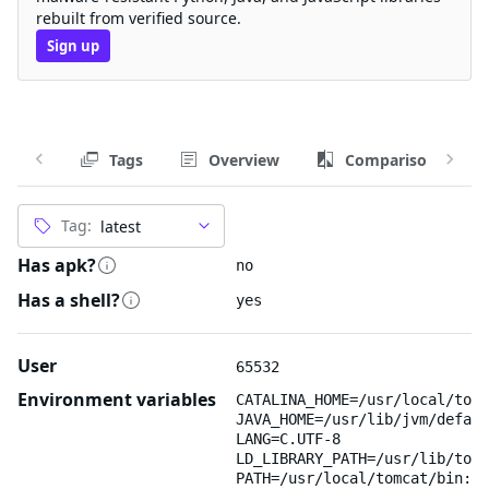
rebuilt from verified source.
Sign up
Tags
Overview
Comparison
Tag:
Has apk?
no
Has a shell?
yes
User
65532
Environment variables
CATALINA_HOME=/usr/local/tomc
JAVA_HOME=/usr/lib/jvm/defaul
LANG=C.UTF-8
LD_LIBRARY_PATH=/usr/lib/tomc
PATH=/usr/local/tomcat/bin:/u