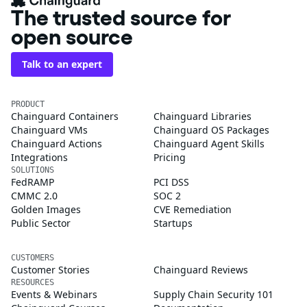
The trusted source for
open source
Talk to an expert
PRODUCT
Chainguard Containers
Chainguard Libraries
Chainguard VMs
Chainguard OS Packages
Chainguard Actions
Chainguard Agent Skills
Integrations
Pricing
SOLUTIONS
FedRAMP
PCI DSS
CMMC 2.0
SOC 2
Golden Images
CVE Remediation
Public Sector
Startups
CUSTOMERS
Customer Stories
Chainguard Reviews
RESOURCES
Events & Webinars
Supply Chain Security 101