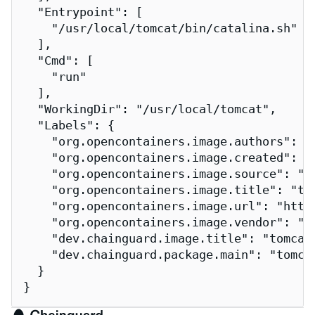
  "Entrypoint": [

    "/usr/local/tomcat/bin/catalina.sh"

  ],

  "Cmd": [

    "run"

  ],

  "WorkingDir": "/usr/local/tomcat",

  "Labels": {

    "org.opencontainers.image.authors": "
    "org.opencontainers.image.created": "2
    "org.opencontainers.image.source": "h
    "org.opencontainers.image.title": "tom
    "org.opencontainers.image.url": "http
    "org.opencontainers.image.vendor": "Ch
    "dev.chainguard.image.title": "tomcat"
    "dev.chainguard.package.main": "tomcat
  }

}