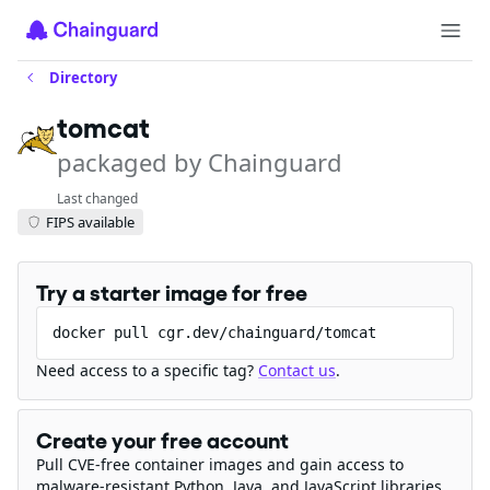
Directory
tomcat
packaged by Chainguard
Last changed
FIPS available
Try a starter image for free
docker pull cgr.dev/chainguard/tomcat
Need access to a specific tag?
Contact us
.
Create your free account
Pull CVE-free container images and gain access to
malware-resistant Python, Java, and JavaScript libraries