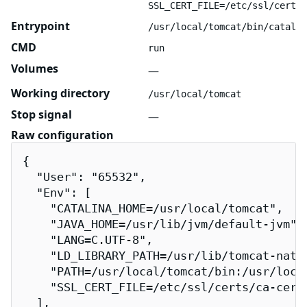
SSL_CERT_FILE=/etc/ssl/certs/
Entrypoint
/usr/local/tomcat/bin/catalin
CMD
run
Volumes
—
Working directory
/usr/local/tomcat
Stop signal
—
Raw configuration
{

  "User": "65532",

  "Env": [

    "CATALINA_HOME=/usr/local/tomcat",

    "JAVA_HOME=/usr/lib/jvm/default-jvm",

    "LANG=C.UTF-8",

    "LD_LIBRARY_PATH=/usr/lib/tomcat-nativ
    "PATH=/usr/local/tomcat/bin:/usr/loca
    "SSL_CERT_FILE=/etc/ssl/certs/ca-certi
  ],
