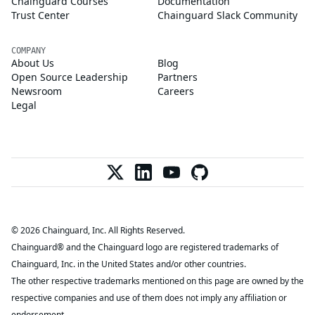
Chainguard Courses
Documentation
Trust Center
Chainguard Slack Community
COMPANY
About Us
Blog
Open Source Leadership
Partners
Newsroom
Careers
Legal
© 2026 Chainguard, Inc. All Rights Reserved.
Chainguard® and the Chainguard logo are registered trademarks of
Chainguard, Inc. in the United States and/or other countries.
The other respective trademarks mentioned on this page are owned by the
respective companies and use of them does not imply any affiliation or
endorsement.