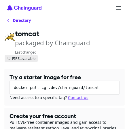
Directory
tomcat
packaged by Chainguard
Last changed
FIPS available
Try a starter image for free
docker pull cgr.dev/chainguard/tomcat
Need access to a specific tag?
Contact us
.
Create your free account
Pull CVE-free container images and gain access to
malware-resistant Python, Java, and JavaScript libraries