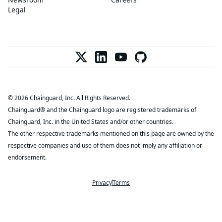
Legal
© 2026 Chainguard, Inc. All Rights Reserved.
Chainguard® and the Chainguard logo are registered trademarks of
Chainguard, Inc. in the United States and/or other countries.
The other respective trademarks mentioned on this page are owned by the
respective companies and use of them does not imply any affiliation or
endorsement.
Privacy
Terms