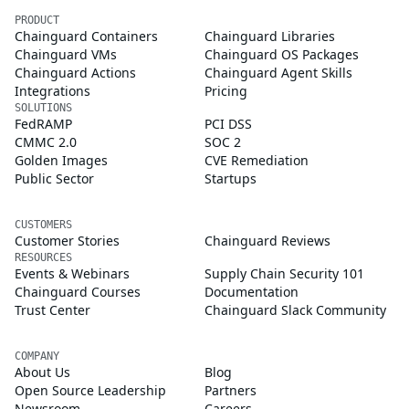
PRODUCT
Chainguard Containers
Chainguard Libraries
Chainguard VMs
Chainguard OS Packages
Chainguard Actions
Chainguard Agent Skills
Integrations
Pricing
SOLUTIONS
FedRAMP
PCI DSS
CMMC 2.0
SOC 2
Golden Images
CVE Remediation
Public Sector
Startups
CUSTOMERS
Customer Stories
Chainguard Reviews
RESOURCES
Events & Webinars
Supply Chain Security 101
Chainguard Courses
Documentation
Trust Center
Chainguard Slack Community
COMPANY
About Us
Blog
Open Source Leadership
Partners
Newsroom
Careers