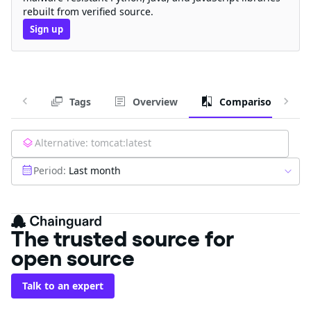
rebuilt from verified source.
Sign up
Tags
Overview
Comparison
Alternative:
tomcat:latest
Period:
Last month
The trusted source for
open source
Talk to an expert