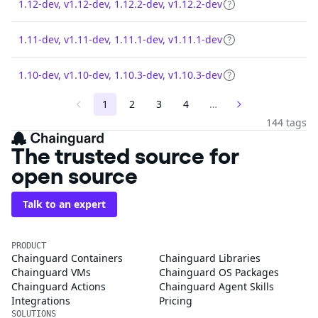
1.12-dev, v1.12-dev, 1.12.2-dev, v1.12.2-dev
1.11-dev, v1.11-dev, 1.11.1-dev, v1.11.1-dev
1.10-dev, v1.10-dev, 1.10.3-dev, v1.10.3-dev
1
2
3
4
…
144 tags
The trusted source for
open source
Talk to an expert
PRODUCT
Chainguard Containers
Chainguard Libraries
Chainguard VMs
Chainguard OS Packages
Chainguard Actions
Chainguard Agent Skills
Integrations
Pricing
SOLUTIONS