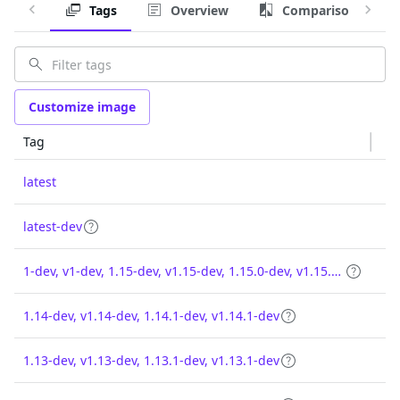
Tags
Overview
Comparison
Customize image
Tag
latest
latest-dev
1-dev, v1-dev, 1.15-dev, v1.15-dev, 1.15.0-dev, v1.15.0-dev
1.14-dev, v1.14-dev, 1.14.1-dev, v1.14.1-dev
1.13-dev, v1.13-dev, 1.13.1-dev, v1.13.1-dev