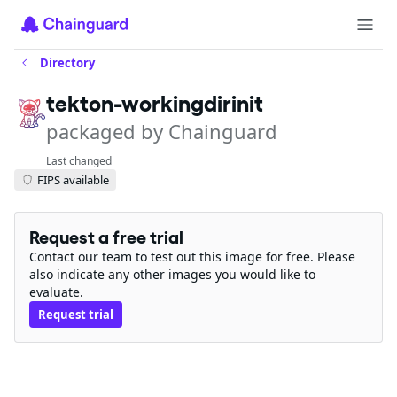
Directory
tekton-workingdirinit
packaged by Chainguard
Last changed
FIPS available
Request a free trial
Contact our team to test out this image for free. Please
also indicate any other images you would like to
evaluate.
Request trial