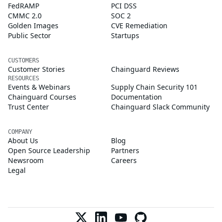
FedRAMP
PCI DSS
CMMC 2.0
SOC 2
Golden Images
CVE Remediation
Public Sector
Startups
CUSTOMERS
Customer Stories
Chainguard Reviews
RESOURCES
Events & Webinars
Supply Chain Security 101
Chainguard Courses
Documentation
Trust Center
Chainguard Slack Community
COMPANY
About Us
Blog
Open Source Leadership
Partners
Newsroom
Careers
Legal