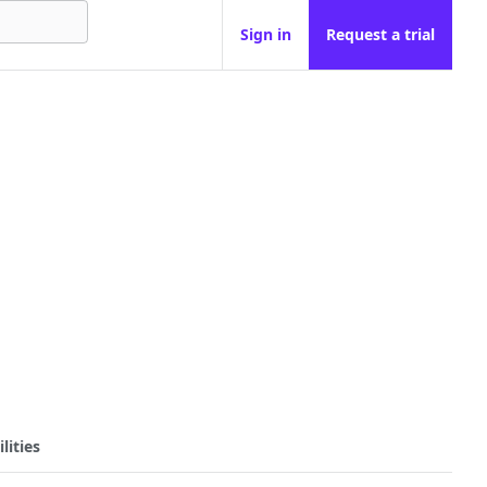
Sign in
Request a trial
lities