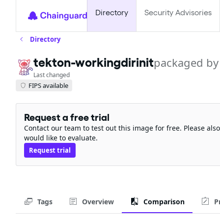
Directory
Security Advisories
Directory
tekton-workingdirinit
packaged by
Last changed
FIPS available
Request a free trial
Contact our team to test out this image for free. Please al
would like to evaluate.
Request trial
Tags
Overview
Comparison
P