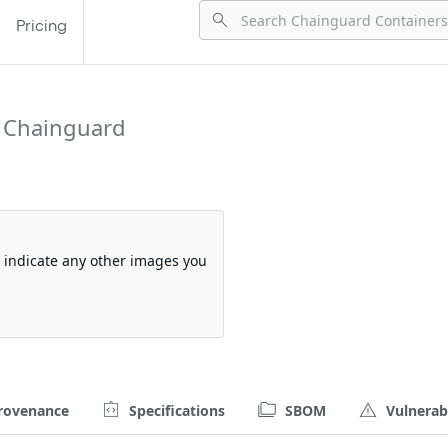
Pricing
 Chainguard
so indicate any other images you
rovenance
Specifications
SBOM
Vulnerabi