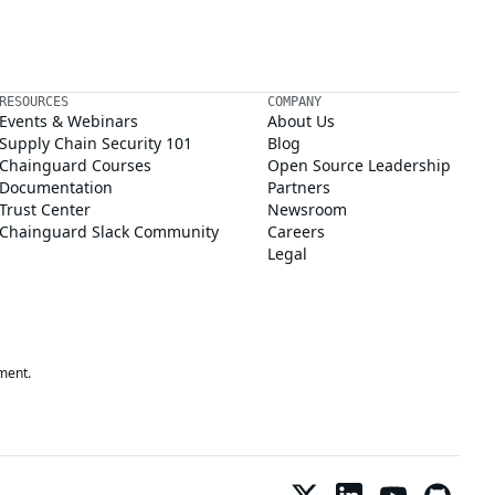
RESOURCES
COMPANY
Events & Webinars
About Us
Supply Chain Security 101
Blog
Chainguard Courses
Open Source Leadership
Documentation
Partners
Trust Center
Newsroom
Chainguard Slack Community
Careers
Legal
ment.