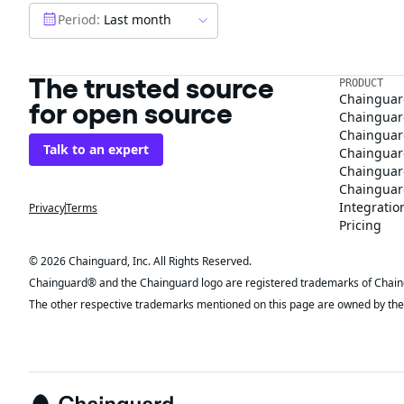
Period:
Last month
The trusted source
PRODUCT
Chainguar
for open source
Chainguard
Chainguar
Talk to an expert
Chainguar
Chainguar
Chainguard
Integratio
Privacy
Terms
Pricing
© 2026 Chainguard, Inc. All Rights Reserved.
Chainguard® and the Chainguard logo are registered trademarks of Chaingua
The other respective trademarks mentioned on this page are owned by the 