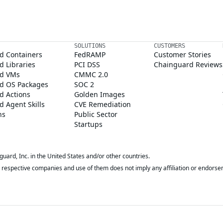
SOLUTIONS
CUSTOMERS
d Containers
FedRAMP
Customer Stories
 Libraries
PCI DSS
Chainguard Reviews
d VMs
CMMC 2.0
d OS Packages
SOC 2
d Actions
Golden Images
 Agent Skills
CVE Remediation
ns
Public Sector
Startups
rd, Inc. in the United States and/or other countries.
respective companies and use of them does not imply any affiliation or endorse