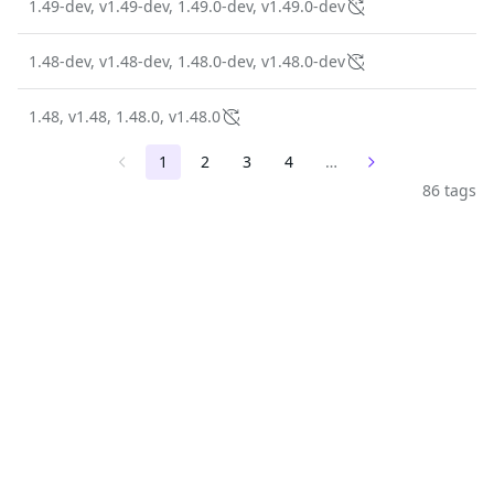
1.49-dev, v1.49-dev, 1.49.0-dev, v1.49.0-dev
1.48-dev, v1.48-dev, 1.48.0-dev, v1.48.0-dev
1.48, v1.48, 1.48.0, v1.48.0
1
2
3
4
…
86 tags
The trusted source for
open source
Talk to an expert
PRODUCT
Chainguard Containers
Chainguard Libraries
Chainguard VMs
Chainguard OS Packages
Chainguard Actions
Chainguard Agent Skills
Integrations
Pricing
SOLUTIONS