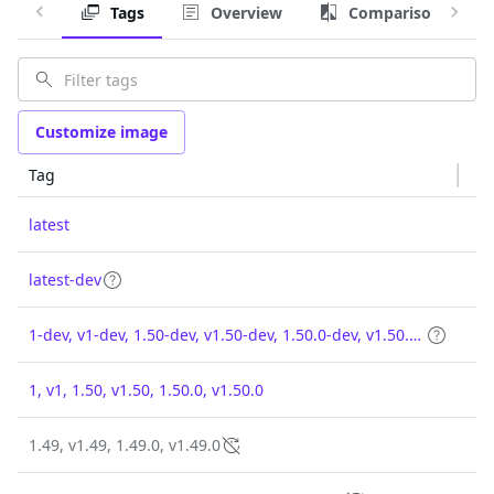
Tags
Overview
Comparison
Customize image
Tag
latest
latest-dev
1-dev, v1-dev, 1.50-dev, v1.50-dev, 1.50.0-dev, v1.50.0-dev
1, v1, 1.50, v1.50, 1.50.0, v1.50.0
1.49, v1.49, 1.49.0, v1.49.0