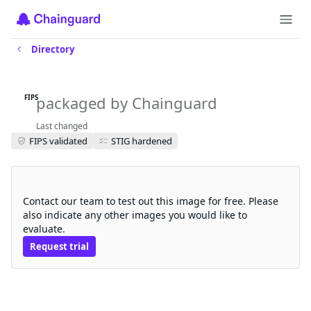
Directory
syft-fips
packaged by Chainguard
FIPS
Last changed
FIPS validated
STIG hardened
Request a free trial
Contact our team to test out this image for free. Please
also indicate any other images you would like to
evaluate.
Request trial