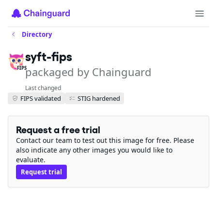
Directory
syft-fips
packaged by Chainguard
FIPS
Last changed
FIPS validated
STIG hardened
Request a free trial
Contact our team to test out this image for free. Please
also indicate any other images you would like to
evaluate.
Request trial