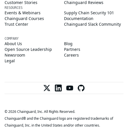
Customer Stories
Chainguard Reviews
RESOURCES
Events & Webinars
Supply Chain Security 101
Chainguard Courses
Documentation
Trust Center
Chainguard Slack Community
COMPANY
About Us
Blog
Open Source Leadership
Partners
Newsroom
Careers
Legal
© 2026 Chainguard, Inc. All Rights Reserved.
Chainguard® and the Chainguard logo are registered trademarks of
Chainguard, Inc. in the United States and/or other countries.