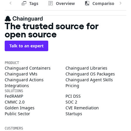
Tags
Overview
Comparison
The trusted source for
open source
Talk to an expert
PRODUCT
Chainguard Containers
Chainguard Libraries
Chainguard VMs
Chainguard OS Packages
Chainguard Actions
Chainguard Agent Skills
Integrations
Pricing
SOLUTIONS
FedRAMP
PCI DSS
CMMC 2.0
SOC 2
Golden Images
CVE Remediation
Public Sector
Startups
CUSTOMERS