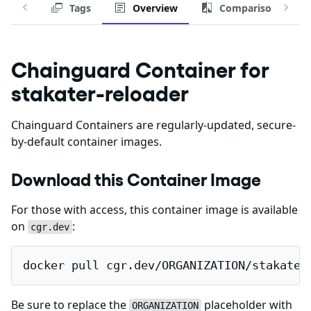
Tags
Overview
Comparison
Chainguard Container for
stakater-reloader
Chainguard Containers are regularly-updated, secure-
by-default container images.
Download this Container Image
For those with access, this container image is available
on
:
cgr.dev
docker pull cgr.dev/ORGANIZATION/stakater
Be sure to replace the
placeholder with
ORGANIZATION