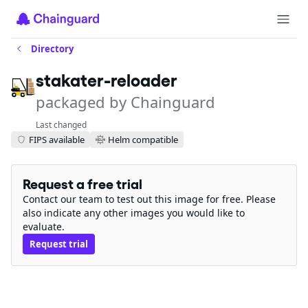
Directory
stakater-reloader
packaged by Chainguard
Last changed
FIPS available
Helm compatible
Request a free trial
Contact our team to test out this image for free. Please
also indicate any other images you would like to
evaluate.
Request trial