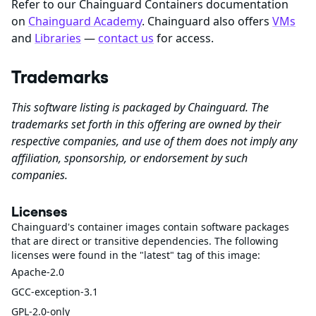
Refer to our Chainguard Containers documentation
on
Chainguard Academy
. Chainguard also offers
VMs
and
Libraries
—
contact us
for access.
Trademarks
This software listing is packaged by Chainguard. The
trademarks set forth in this offering are owned by their
respective companies, and use of them does not imply any
affiliation, sponsorship, or endorsement by such
companies.
Licenses
Chainguard's container images contain software packages
that are direct or transitive dependencies. The following
licenses were found in the "latest" tag of this image:
Apache-2.0
GCC-exception-3.1
GPL-2.0-only