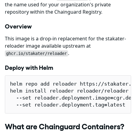
the name used for your organization's private
repository within the Chainguard Registry.
Overview
This image is a drop-in replacement for the stakater-
reloader image available upstream at
.
ghcr.io/stakater/reloader
Deploy with Helm
helm repo add reloader https://stakater.gi
helm install reloader reloader/reloader \

  --set reloader.deployment.image=cgr.dev/
  --set reloader.deployment.tag=latest
What are Chainguard Containers?