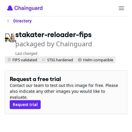
Directory
stakater-reloader-fips
packaged by Chainguard
FIPS
Last changed
FIPS validated
STIG hardened
Helm compatible
Request a free trial
Contact our team to test out this image for free. Please
also indicate any other images you would like to
evaluate.
Request trial