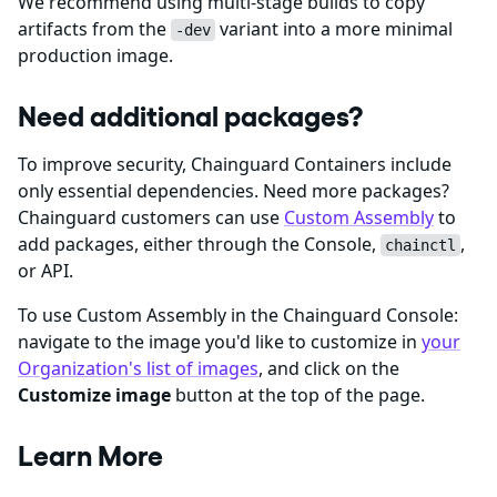
We recommend using multi-stage builds to copy
artifacts from the
variant into a more minimal
-dev
production image.
Need additional packages?
To improve security, Chainguard Containers include
only essential dependencies. Need more packages?
Chainguard customers can use
Custom Assembly
to
add packages, either through the Console,
,
chainctl
or API.
To use Custom Assembly in the Chainguard Console:
navigate to the image you'd like to customize in
your
Organization's list of images
, and click on the
Customize image
button at the top of the page.
Learn More