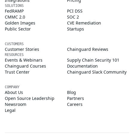
Integrations
Pricing
SOLUTIONS
FedRAMP
PCI DSS
CMMC 2.0
SOC 2
Golden Images
CVE Remediation
Public Sector
Startups
CUSTOMERS
Customer Stories
Chainguard Reviews
RESOURCES
Events & Webinars
Supply Chain Security 101
Chainguard Courses
Documentation
Trust Center
Chainguard Slack Community
COMPANY
About Us
Blog
Open Source Leadership
Partners
Newsroom
Careers
Legal