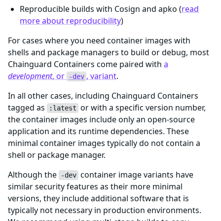
Reproducible builds with Cosign and apko (
read
more about reproducibility
)
For cases where you need container images with
shells and package managers to build or debug, most
Chainguard Containers come paired with
a
development
, or
, variant
.
-dev
In all other cases, including Chainguard Containers
tagged as
or with a specific version number,
:latest
the container images include only an open-source
application and its runtime dependencies. These
minimal container images typically do not contain a
shell or package manager.
Although the
container image variants have
-dev
similar security features as their more minimal
versions, they include additional software that is
typically not necessary in production environments.