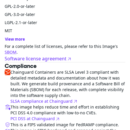
GPL-2.0-or-later
GPL-3.0-or-later
LGPL-2.1-or-later
MIT
View more
For a complete list of licenses, please refer to this Image's
SBOM
.
Software license agreement
Compliance
Chainguard Containers are SLSA Level 3 compliant with
detailed metadata and documentation about how it was
built. We generate build provenance and a Software Bill of
Materials (SBOM) for each release, with complete visibility
into the software supply chain.
SLSA compliance at Chainguard
This image helps reduce time and effort in establishing
PCI DSS 4.0 compliance with low-to-no CVEs.
PCI DSS at Chainguard
This is a FIPS validated image for FedRAMP compliance.