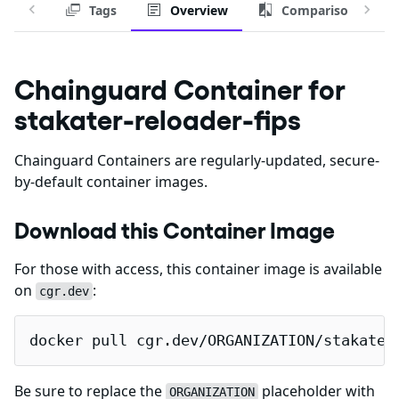
Tags
Overview
Comparison
Chainguard Container for
stakater-reloader-fips
Chainguard Containers are regularly-updated, secure-
by-default container images.
Download this Container Image
For those with access, this container image is available
on
:
cgr.dev
docker pull cgr.dev/ORGANIZATION/stakater
Be sure to replace the
placeholder with
ORGANIZATION