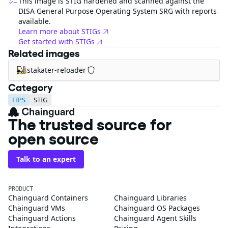
This image is STIG hardened and scanned against the
DISA General Purpose Operating System SRG with reports
available.
Learn more about STIGs
Get started with STIGs
Related images
stakater-reloader
Category
FIPS
STIG
The trusted source for
open source
Talk to an expert
PRODUCT
Chainguard Containers
Chainguard Libraries
Chainguard VMs
Chainguard OS Packages
Chainguard Actions
Chainguard Agent Skills