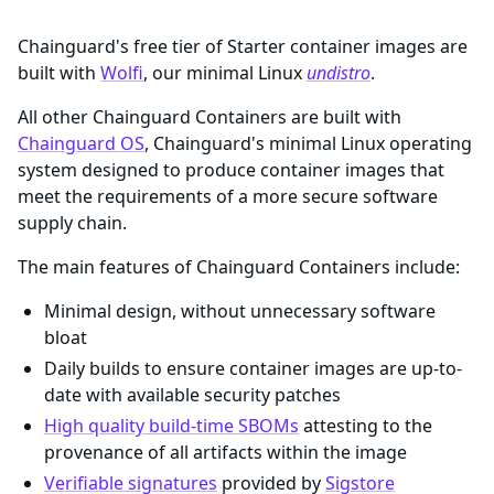
Chainguard's free tier of Starter container images are
built with
Wolfi
, our minimal Linux
undistro
.
All other Chainguard Containers are built with
Chainguard OS
, Chainguard's minimal Linux operating
system designed to produce container images that
meet the requirements of a more secure software
supply chain.
The main features of Chainguard Containers include:
Minimal design, without unnecessary software
bloat
Daily builds to ensure container images are up-to-
date with available security patches
High quality build-time SBOMs
attesting to the
provenance of all artifacts within the image
Verifiable signatures
provided by
Sigstore