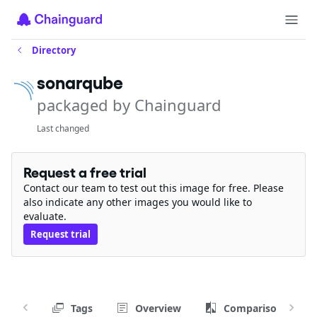
Directory
sonarqube
packaged by Chainguard
Last changed
Request a free trial
Contact our team to test out this image for free. Please
also indicate any other images you would like to
evaluate.
Request trial
Tags
Overview
Comparison