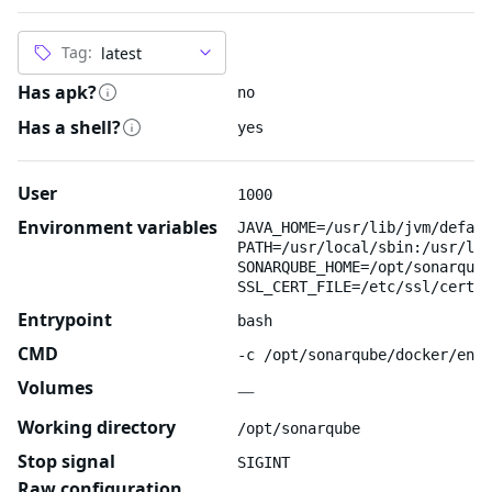
Tag:
Has apk?
no
Has a shell?
yes
User
1000
Environment variables
JAVA_HOME=/usr/lib/jvm/defaul
PATH=/usr/local/sbin:/usr/loc
SONARQUBE_HOME=/opt/sonarqube
SSL_CERT_FILE=/etc/ssl/certs/
Entrypoint
bash
CMD
-c /opt/sonarqube/docker/entr
Volumes
—
Working directory
/opt/sonarqube
Stop signal
SIGINT
Raw configuration