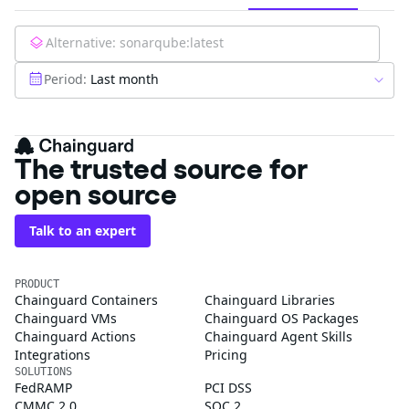
Alternative:
sonarqube:latest
Period:
Last month
The trusted source for
open source
Talk to an expert
PRODUCT
Chainguard Containers
Chainguard Libraries
Chainguard VMs
Chainguard OS Packages
Chainguard Actions
Chainguard Agent Skills
Integrations
Pricing
SOLUTIONS
FedRAMP
PCI DSS
CMMC 2.0
SOC 2