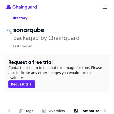
Directory
sonarqube
packaged by Chainguard
Last changed
Request a free trial
Contact our team to test out this image for free. Please
also indicate any other images you would like to
evaluate.
Request trial
Tags
Overview
Comparison