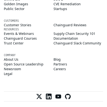
Golden Images
CVE Remediation
Public Sector
Startups
CUSTOMERS
Customer Stories
Chainguard Reviews
RESOURCES
Events & Webinars
Supply Chain Security 101
Chainguard Courses
Documentation
Trust Center
Chainguard Slack Community
COMPANY
About Us
Blog
Open Source Leadership
Partners
Newsroom
Careers
Legal