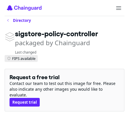
Directory
sigstore-policy-controller
packaged by Chainguard
Last changed
FIPS available
Request a free trial
Contact our team to test out this image for free. Please
also indicate any other images you would like to
evaluate.
Request trial