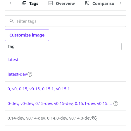
Tags
Overview
Comparison
Customize image
Tag
latest
latest-dev
0, v0, 0.15, v0.15, 0.15.1, v0.15.1
0-dev, v0-dev, 0.15-dev, v0.15-dev, 0.15.1-dev, v0.15.1-dev
0.14-dev, v0.14-dev, 0.14.0-dev, v0.14.0-dev