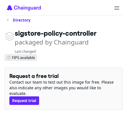
Directory
sigstore-policy-controller
packaged by Chainguard
Last changed
FIPS available
Request a free trial
Contact our team to test out this image for free. Please
also indicate any other images you would like to
evaluate.
Request trial