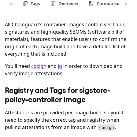
Tags
Overview
Comparison
All Chainguard's container images contain verifiable
signatures and high-quality SBOMs (software bill of
materials), features that enable users to confirm the
origin of each image build and have a detailed list of
everything that is included.
You'll need
cosign
and
jq
in order to download and
verify image attestations.
Registry and Tags for sigstore-
policy-controller Image
Attestations are provided per image build, so you'll
need to specify the correct tag and registry when
pulling attestations from an image with
.
cosign