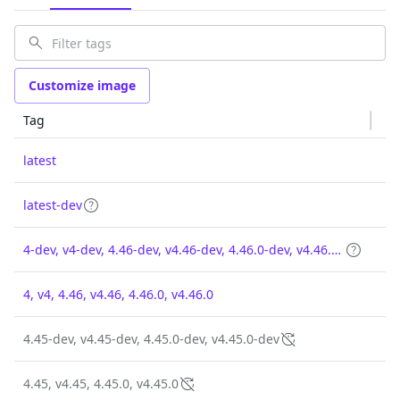
Customize image
Tag
latest
latest-dev
4-dev, v4-dev, 4.46-dev, v4.46-dev, 4.46.0-dev, v4.46.0-dev
4, v4, 4.46, v4.46, 4.46.0, v4.46.0
4.45-dev, v4.45-dev, 4.45.0-dev, v4.45.0-dev
4.45, v4.45, 4.45.0, v4.45.0