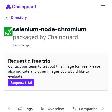
Directory
selenium-node-chromium
packaged by Chainguard
Last changed
Request a free trial
Contact our team to test out this image for free. Please
also indicate any other images you would like to
evaluate.
Request trial
Tags
Overview
Comparison