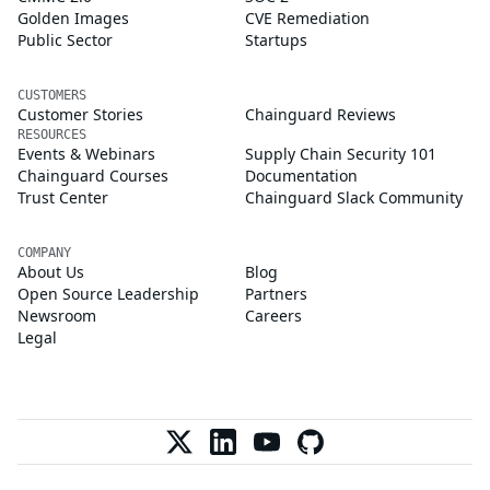
Golden Images
CVE Remediation
Public Sector
Startups
CUSTOMERS
Customer Stories
Chainguard Reviews
RESOURCES
Events & Webinars
Supply Chain Security 101
Chainguard Courses
Documentation
Trust Center
Chainguard Slack Community
COMPANY
About Us
Blog
Open Source Leadership
Partners
Newsroom
Careers
Legal