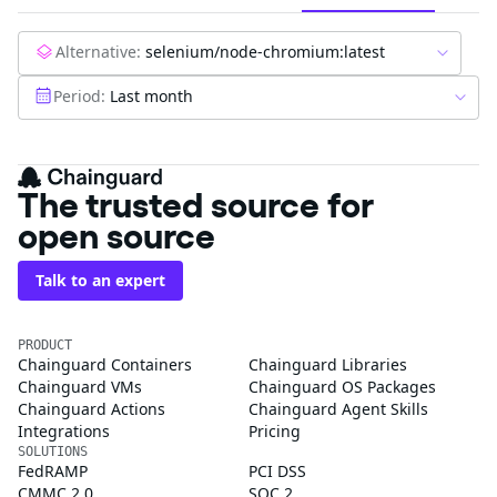
Alternative:
selenium/node-chromium:latest
Period:
Last month
The trusted source for
open source
Talk to an expert
PRODUCT
Chainguard Containers
Chainguard Libraries
Chainguard VMs
Chainguard OS Packages
Chainguard Actions
Chainguard Agent Skills
Integrations
Pricing
SOLUTIONS
FedRAMP
PCI DSS
CMMC 2.0
SOC 2