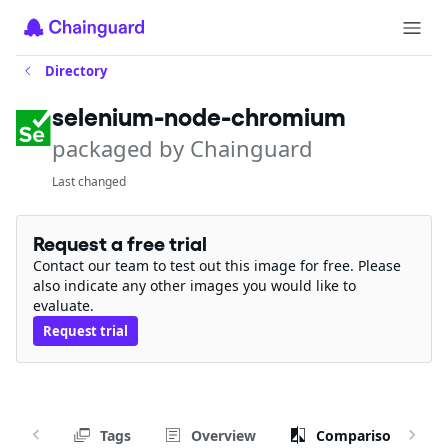
Directory
selenium-node-chromium
packaged by Chainguard
Last changed
Request a free trial
Contact our team to test out this image for free. Please
also indicate any other images you would like to
evaluate.
Request trial
Tags
Overview
Comparison