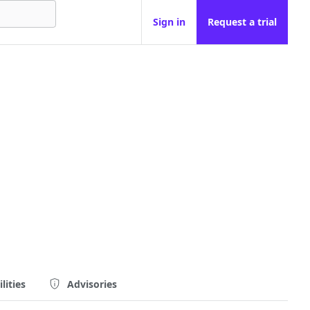
Sign in
Request a trial
lities
Advisories