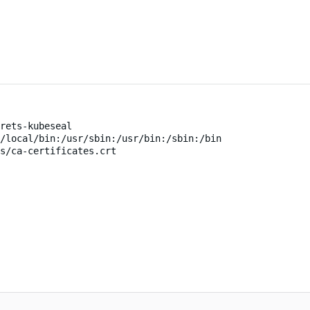
rets-kubeseal
/local/bin:/usr/sbin:/usr/bin:/sbin:/bin
s/ca-certificates.crt