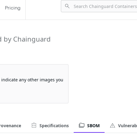
Pricing
 by Chainguard
so indicate any other images you
rovenance
Specifications
SBOM
Vulnerabi