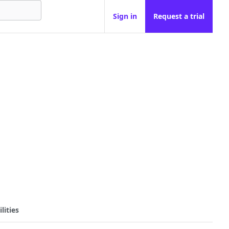
Sign in
Request a trial
lities