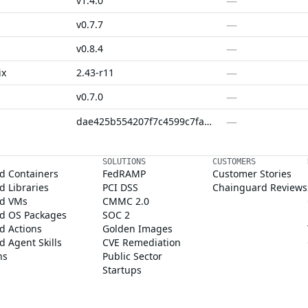
—
v1.4.0
—
v0.7.7
—
v0.8.4
—
ix
2.43-r11
—
v0.7.0
—
dae425b554207f7c4599c7fac707ad4c08545674
SOLUTIONS
CUSTOMERS
d Containers
FedRAMP
Customer Stories
 Libraries
PCI DSS
Chainguard Reviews
d VMs
CMMC 2.0
d OS Packages
SOC 2
d Actions
Golden Images
 Agent Skills
CVE Remediation
ns
Public Sector
Startups