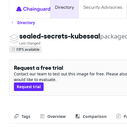
Directory
Security Advisories
Directory
sealed-secrets-kubeseal
packaged
Last changed
FIPS available
Request a free trial
Contact our team to test out this image for free. Please al
would like to evaluate.
Request trial
Tags
Overview
Comparison
P