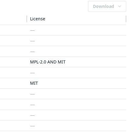
Download
License
—
—
—
MPL-2.0 AND MIT
—
MIT
—
—
—
—