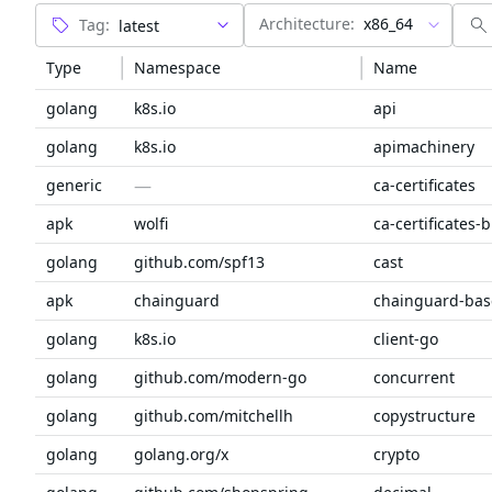
Architecture:
x86_64
Tag:
Type
Namespace
Name
golang
k8s.io
api
golang
k8s.io
apimachinery
—
generic
ca-certificates
apk
wolfi
ca-certificates-
golang
github.com/spf13
cast
apk
chainguard
chainguard-bas
golang
k8s.io
client-go
golang
github.com/modern-go
concurrent
golang
github.com/mitchellh
copystructure
golang
golang.org/x
crypto