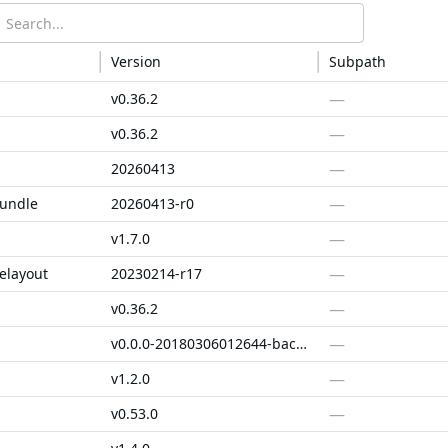
Version
Subpath
—
v0.36.2
—
v0.36.2
—
20260413
—
bundle
20260413-r0
—
v1.7.0
—
elayout
20230214-r17
—
v0.36.2
—
v0.0.0-20180306012644-bacd9c7ef1dd
—
v1.2.0
—
v0.53.0