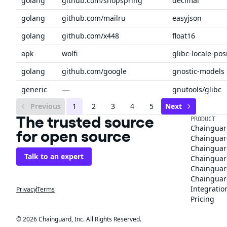
golang
github.com/shopspring
decimal
golang
github.com/mailru
easyjson
golang
github.com/x448
float16
apk
wolfi
glibc-locale-pos
golang
github.com/google
gnostic-models
—
generic
gnutools/glibc
Previous
1
2
3
4
5
Next
The trusted source
PRODUCT
Chainguar
for open source
Chainguard
Chainguar
Talk to an expert
Chainguar
Chainguar
Chainguard
Integratio
Privacy
Terms
Pricing
© 2026 Chainguard, Inc. All Rights Reserved.