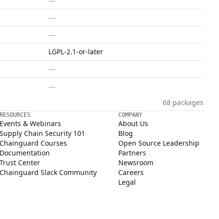
—
—
—
LGPL-2.1-or-later
—
—
68 packages
RESOURCES
COMPANY
Events & Webinars
About Us
Supply Chain Security 101
Blog
Chainguard Courses
Open Source Leadership
Documentation
Partners
Trust Center
Newsroom
Chainguard Slack Community
Careers
Legal