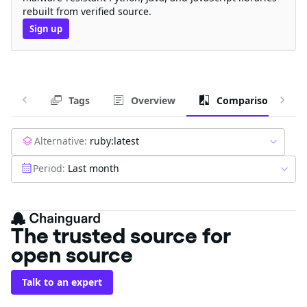
rebuilt from verified source.
Sign up
Tags
Overview
Comparison
Alternative:
ruby:latest
Period:
Last month
The trusted source for
open source
Talk to an expert