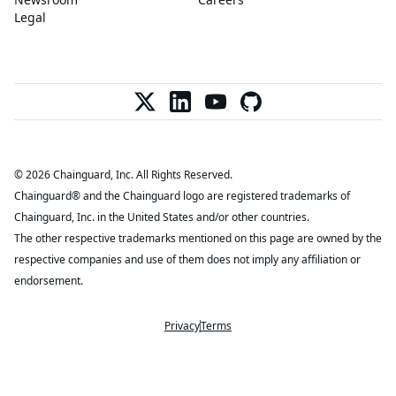
Legal
© 2026 Chainguard, Inc. All Rights Reserved.
Chainguard® and the Chainguard logo are registered trademarks of
Chainguard, Inc. in the United States and/or other countries.
The other respective trademarks mentioned on this page are owned by the
respective companies and use of them does not imply any affiliation or
endorsement.
Privacy
Terms