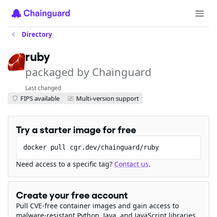
Directory
ruby
packaged by Chainguard
Last changed
FIPS available
Multi-version support
Try a starter image for free
docker pull cgr.dev/chainguard/ruby
Need access to a specific tag?
Contact us
.
Create your free account
Pull CVE-free container images and gain access to
malware-resistant Python, Java, and JavaScript libraries