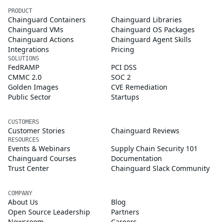
PRODUCT
Chainguard Containers
Chainguard Libraries
Chainguard VMs
Chainguard OS Packages
Chainguard Actions
Chainguard Agent Skills
Integrations
Pricing
SOLUTIONS
FedRAMP
PCI DSS
CMMC 2.0
SOC 2
Golden Images
CVE Remediation
Public Sector
Startups
CUSTOMERS
Customer Stories
Chainguard Reviews
RESOURCES
Events & Webinars
Supply Chain Security 101
Chainguard Courses
Documentation
Trust Center
Chainguard Slack Community
COMPANY
About Us
Blog
Open Source Leadership
Partners
Newsroom
Careers