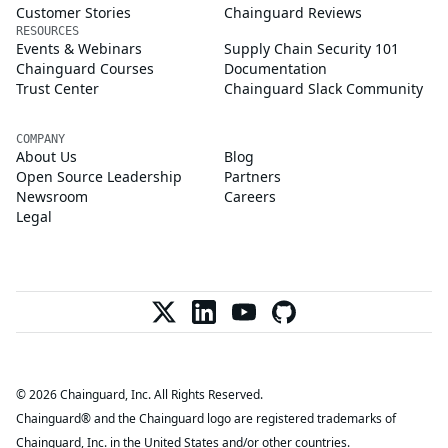
Customer Stories
Chainguard Reviews
RESOURCES
Events & Webinars
Supply Chain Security 101
Chainguard Courses
Documentation
Trust Center
Chainguard Slack Community
COMPANY
About Us
Blog
Open Source Leadership
Partners
Newsroom
Careers
Legal
© 2026 Chainguard, Inc. All Rights Reserved.
Chainguard® and the Chainguard logo are registered trademarks of
Chainguard, Inc. in the United States and/or other countries.