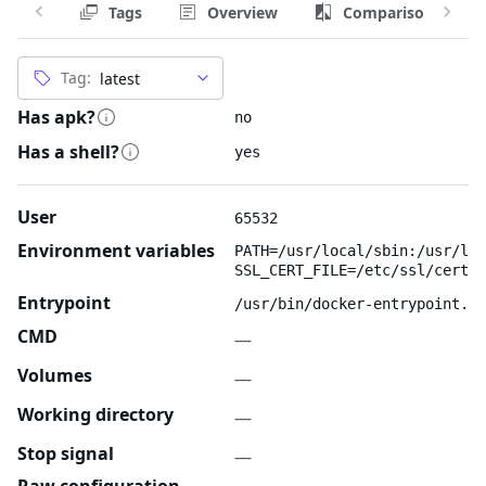
Tags
Overview
Comparison
Tag:
Has apk?
no
Has a shell?
yes
User
65532
Environment variables
PATH=/usr/local/sbin:/usr/loc
SSL_CERT_FILE=/etc/ssl/certs/
Entrypoint
/usr/bin/docker-entrypoint.sh
CMD
—
Volumes
—
Working directory
—
Stop signal
—