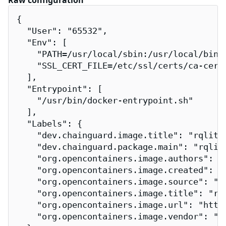
Raw configuration
{

  "User": "65532",

  "Env": [

    "PATH=/usr/local/sbin:/usr/local/bin:/
    "SSL_CERT_FILE=/etc/ssl/certs/ca-certi
  ],

  "Entrypoint": [

    "/usr/bin/docker-entrypoint.sh"

  ],

  "Labels": {

    "dev.chainguard.image.title": "rqlite-
    "dev.chainguard.package.main": "rqlite
    "org.opencontainers.image.authors": "
    "org.opencontainers.image.created": "2
    "org.opencontainers.image.source": "h
    "org.opencontainers.image.title": "rql
    "org.opencontainers.image.url": "http
    "org.opencontainers.image.vendor": "Ch