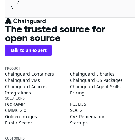
  }

}
The trusted source for
open source
Talk to an expert
PRODUCT
Chainguard Containers
Chainguard Libraries
Chainguard VMs
Chainguard OS Packages
Chainguard Actions
Chainguard Agent Skills
Integrations
Pricing
SOLUTIONS
FedRAMP
PCI DSS
CMMC 2.0
SOC 2
Golden Images
CVE Remediation
Public Sector
Startups
CUSTOMERS