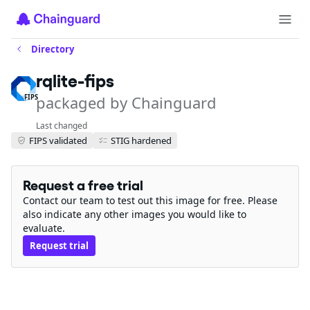
Directory
rqlite-fips
packaged by Chainguard
FIPS
Last changed
FIPS validated
STIG hardened
Request a free trial
Contact our team to test out this image for free. Please
also indicate any other images you would like to
evaluate.
Request trial