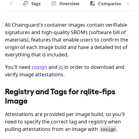
Tags
Overview
Comparison
All Chainguard's container images contain verifiable
signatures and high-quality SBOMs (software bill of
materials), features that enable users to confirm the
origin of each image build and have a detailed list of
everything that is included.
You'll need
cosign
and
jq
in order to download and
verify image attestations.
Registry and Tags for rqlite-fips
Image
Attestations are provided per image build, so you'll
need to specify the correct tag and registry when
pulling attestations from an image with
.
cosign