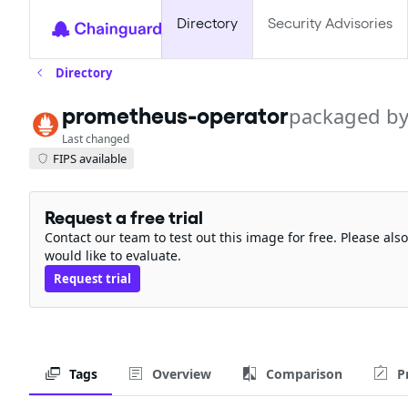
Directory
Security Advisories
Directory
packaged b
prometheus-operator
Last changed
FIPS available
Request a free trial
Contact our team to test out this image for free. Please al
would like to evaluate.
Request trial
Tags
Overview
Comparison
P