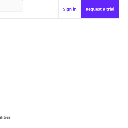
Sign in
Request a trial
lities