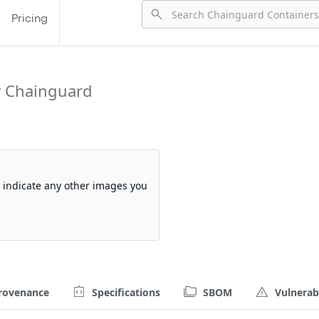
Pricing
y Chainguard
so indicate any other images you
rovenance
Specifications
SBOM
Vulnerabi