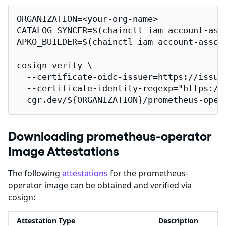
ORGANIZATION=<your-org-name>

CATALOG_SYNCER=$(chainctl iam account-ass
APKO_BUILDER=$(chainctl iam account-assoc
cosign verify \

  --certificate-oidc-issuer=https://issuer
  --certificate-identity-regexp="https://
  cgr.dev/${ORGANIZATION}/prometheus-oper
Downloading prometheus-operator
Image Attestations
The following
attestations
for the prometheus-
operator image can be obtained and verified via
cosign:
Attestation Type
Description