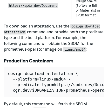
image SBOM
(Software Bill
https://spdx.dev/Document
of Materials) in
SPDX format.
To download an attestation, use the
cosign download
command and provide both the predicate
attestation
type and the build platform. For example, the
following command will obtain the SBOM for the
prometheus-operator image on
:
linux/amd64
Production Containers
cosign download attestation \

  --platform=linux/amd64 \

  --predicate-type=https://spdx.dev/Docume
  cgr.dev/$ORGANIZATION/prometheus-operat
By default, this command will fetch the SBOM