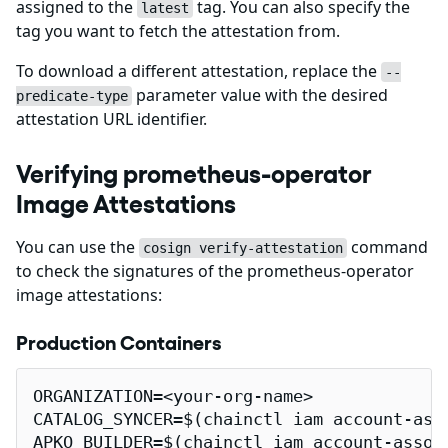
assigned to the
tag. You can also specify the
latest
tag you want to fetch the attestation from.
To download a different attestation, replace the
--
parameter value with the desired
predicate-type
attestation URL identifier.
Verifying prometheus-operator
Image Attestations
You can use the
command
cosign verify-attestation
to check the signatures of the prometheus-operator
image attestations:
Production Containers
ORGANIZATION=<your-org-name>

CATALOG_SYNCER=$(chainctl iam account-ass
APKO_BUILDER=$(chainctl iam account-assoc