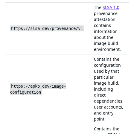
The
SLSA 1.0
provenance
attestation
contains
https://slsa.dev/provenance/v1
information
about the
image build
environment.
Contains the
configuration
used by that
particular
image build,
https://apko.dev/image-
including
configuration
direct
dependencies,
user accounts,
and entry
point.
Contains the