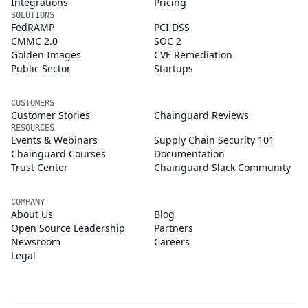
Integrations
Pricing
SOLUTIONS
FedRAMP
PCI DSS
CMMC 2.0
SOC 2
Golden Images
CVE Remediation
Public Sector
Startups
CUSTOMERS
Customer Stories
Chainguard Reviews
RESOURCES
Events & Webinars
Supply Chain Security 101
Chainguard Courses
Documentation
Trust Center
Chainguard Slack Community
COMPANY
About Us
Blog
Open Source Leadership
Partners
Newsroom
Careers
Legal