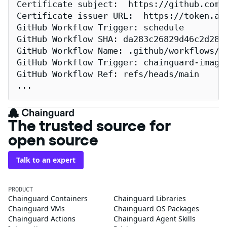
Certificate subject:  https://github.com/
Certificate issuer URL:  https://token.act
GitHub Workflow Trigger: schedule

GitHub Workflow SHA: da283c26829d46c2d2883
GitHub Workflow Name: .github/workflows/re
GitHub Workflow Trigger: chainguard-images
GitHub Workflow Ref: refs/heads/main

...
The trusted source for
open source
Talk to an expert
PRODUCT
Chainguard Containers
Chainguard Libraries
Chainguard VMs
Chainguard OS Packages
Chainguard Actions
Chainguard Agent Skills