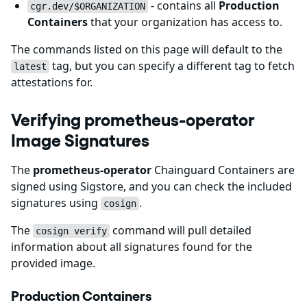
- contains all
Production
cgr.dev/$ORGANIZATION
Containers
that your organization has access to.
The commands listed on this page will default to the
tag, but you can specify a different tag to fetch
latest
attestations for.
Verifying prometheus-operator
Image Signatures
The
prometheus-operator
Chainguard Containers are
signed using Sigstore, and you can check the included
signatures using
.
cosign
The
command will pull detailed
cosign verify
information about all signatures found for the
provided image.
Production Containers