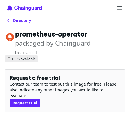
Directory
prometheus-operator
packaged by Chainguard
Last changed
FIPS available
Request a free trial
Contact our team to test out this image for free. Please
also indicate any other images you would like to
evaluate.
Request trial