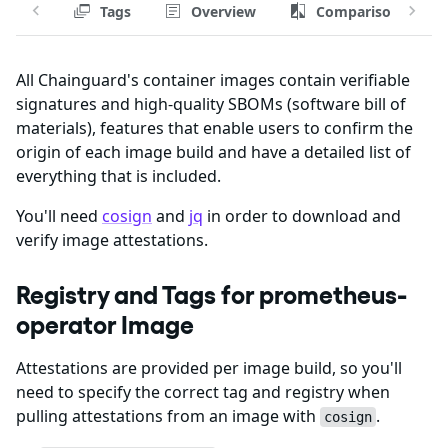
Tags
Overview
Comparison
All Chainguard's container images contain verifiable
signatures and high-quality SBOMs (software bill of
materials), features that enable users to confirm the
origin of each image build and have a detailed list of
everything that is included.
You'll need
cosign
and
jq
in order to download and
verify image attestations.
Registry and Tags for prometheus-
operator Image
Attestations are provided per image build, so you'll
need to specify the correct tag and registry when
pulling attestations from an image with
.
cosign