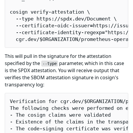
cosign verify-attestation \

  --type https://spdx.dev/Document \

  --certificate-oidc-issuer=https://issuer
  --certificate-identity-regexp="https://
  cgr.dev/$ORGANIZATION/prometheus-operat
This will pull in the signature for the attestation
specified by the
parameter, which in this case
--type
is the SPDX attestation. You will receive output that
verifies the SBOM attestation signature in cosign's
transparency log:
Verification for cgr.dev/$ORGANIZATION/pro
The following checks were performed on eac
- The cosign claims were validated

- Existence of the claims in the transpare
- The code-signing certificate was verifi