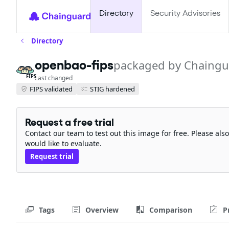
Directory
Security Advisories