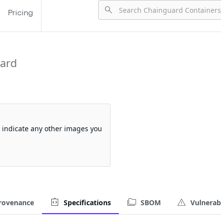
Pricing