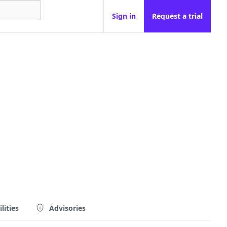
Sign in