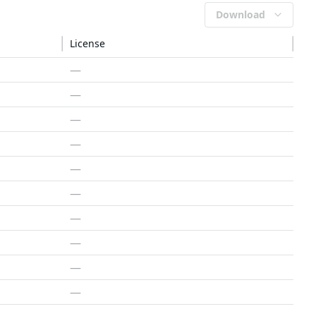
Download
License
—
—
—
—
—
—
—
—
—
—