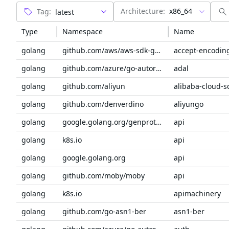
Architecture:
x86_64
Tag:
Type
Namespace
Name
golang
github.com/aws/aws-sdk-go-v2/service/internal
accept-encodin
golang
github.com/azure/go-autorest/autorest
adal
golang
github.com/aliyun
alibaba-cloud-s
golang
github.com/denverdino
aliyungo
golang
google.golang.org/genproto/googleapis
api
golang
k8s.io
api
golang
google.golang.org
api
golang
github.com/moby/moby
api
golang
k8s.io
apimachinery
golang
github.com/go-asn1-ber
asn1-ber