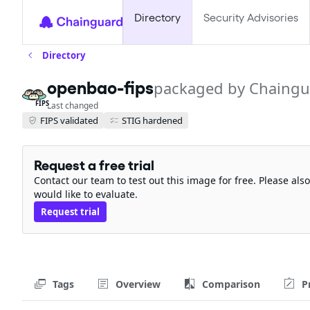
Directory
Security Advisories
Directory
openbao-fips
packaged by Chaingu
FIPS
Last changed
FIPS validated
STIG hardened
Request a free trial
Contact our team to test out this image for free. Please al
would like to evaluate.
Request trial
Tags
Overview
Comparison
P