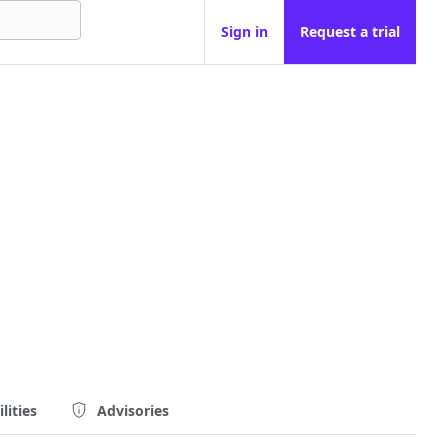
Sign in
Request a trial
lities
Advisories