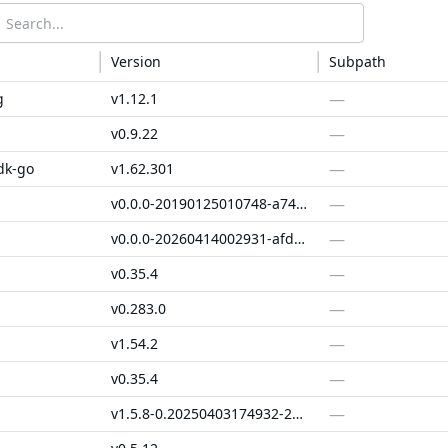
Version
Subpath
—
g
v1.12.1
—
v0.9.22
—
dk-go
v1.62.301
—
v0.0.0-20190125010748-a747050bb1ba
—
v0.0.0-20260414002931-afd174a4e478
—
v0.35.4
—
v0.283.0
—
v1.54.2
—
v0.35.4
—
v1.5.8-0.20250403174932-29230038a667