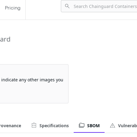
Pricing
ard
so indicate any other images you
rovenance
Specifications
SBOM
Vulnerabi