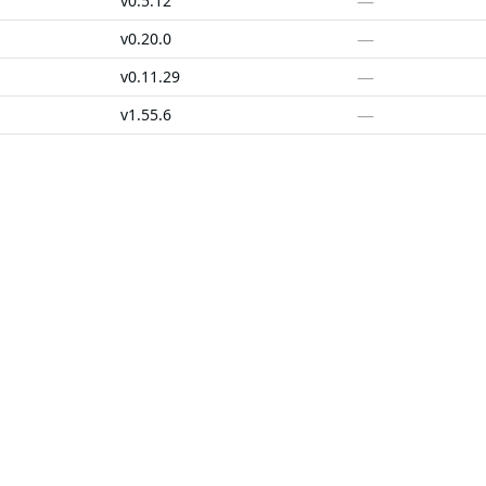
—
v0.5.12
—
v0.20.0
—
v0.11.29
—
v1.55.6
—
v1.34.0
—
v0.3.0
SOLUTIONS
CUSTOMERS
d Containers
FedRAMP
Customer Stories
 Libraries
PCI DSS
Chainguard Reviews
d VMs
CMMC 2.0
d OS Packages
SOC 2
d Actions
Golden Images
 Agent Skills
CVE Remediation
ns
Public Sector
Startups