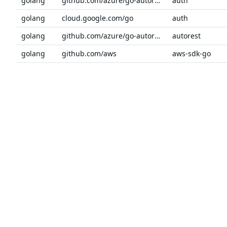
golang
github.com/azure/go-autorest/autorest/azure
auth
golang
cloud.google.com/go
auth
golang
github.com/azure/go-autorest
autorest
golang
github.com/aws
aws-sdk-go
golang
github.com/aws
aws-sdk-go-v2
golang
github.com/hashicorp/go-secure-stdlib
awsutil
Previous
1
2
3
4
5
6
…
Next
The trusted source
PRODUCT
Chainguar
for open source
Chainguard
Chainguar
Talk to an expert
Chainguar
Chainguar
Chainguard
Integratio
Privacy
Terms
Pricing
© 2026 Chainguard, Inc. All Rights Reserved.