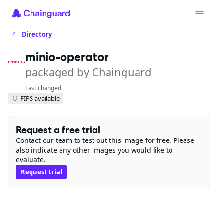
Directory
minio-operator
packaged by Chainguard
Last changed
FIPS available
Request a free trial
Contact our team to test out this image for free. Please
also indicate any other images you would like to
evaluate.
Request trial