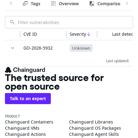
Tags
Overview
Comparison
CVE ID
Severity
Last detecte
GO-2026-5932
Unknown
Last updated:
The trusted source for
open source
Talk to an expert
PRODUCT
Chainguard Containers
Chainguard Libraries
Chainguard VMs
Chainguard OS Packages
Chainguard Actions
Chainguard Agent Skills