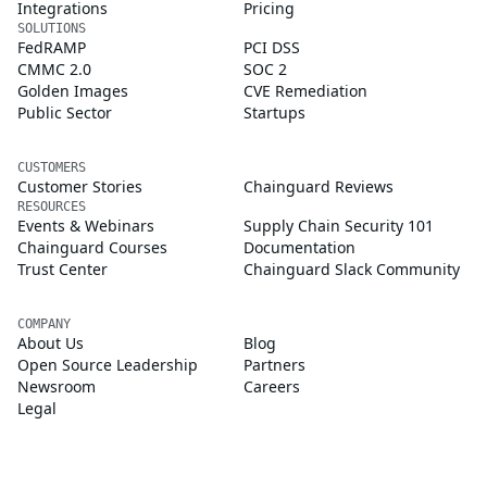
Integrations
Pricing
SOLUTIONS
FedRAMP
PCI DSS
CMMC 2.0
SOC 2
Golden Images
CVE Remediation
Public Sector
Startups
CUSTOMERS
Customer Stories
Chainguard Reviews
RESOURCES
Events & Webinars
Supply Chain Security 101
Chainguard Courses
Documentation
Trust Center
Chainguard Slack Community
COMPANY
About Us
Blog
Open Source Leadership
Partners
Newsroom
Careers
Legal