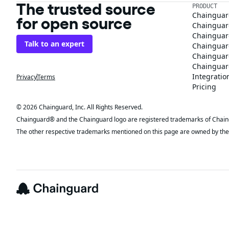
The trusted source
PRODUCT
Chainguar
for open source
Chainguard
Chainguar
Talk to an expert
Chainguar
Chainguar
Chainguard
Integratio
Privacy
Terms
Pricing
© 2026 Chainguard, Inc. All Rights Reserved.
Chainguard® and the Chainguard logo are registered trademarks of Chaingua
The other respective trademarks mentioned on this page are owned by the 