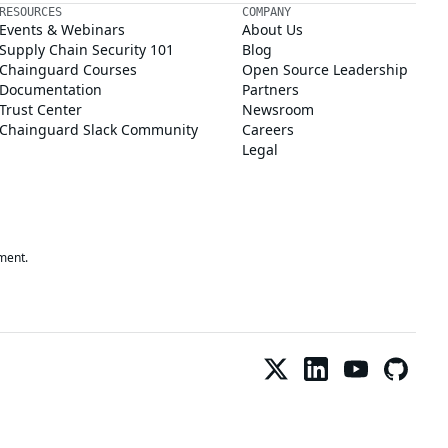
RESOURCES
COMPANY
Events & Webinars
About Us
Supply Chain Security 101
Blog
Chainguard Courses
Open Source Leadership
Documentation
Partners
Trust Center
Newsroom
Chainguard Slack Community
Careers
Legal
ment.