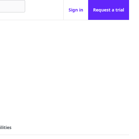
Sign in
Request a trial
lities