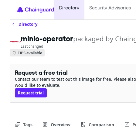
Directory
Security Advisories
Directory
minio-operator
packaged by Chain
Last changed
FIPS available
Request a free trial
Contact our team to test out this image for free. Please al
would like to evaluate.
Request trial
Tags
Overview
Comparison
P