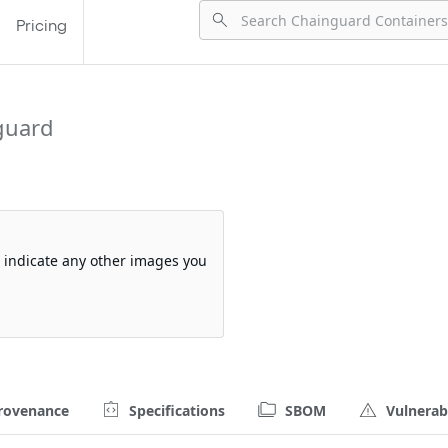
Pricing
guard
so indicate any other images you
rovenance
Specifications
SBOM
Vulnerabi