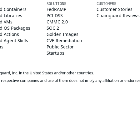
SOLUTIONS
CUSTOMERS
d Containers
FedRAMP
Customer Stories
 Libraries
PCI DSS
Chainguard Reviews
d VMs
CMMC 2.0
d OS Packages
SOC 2
d Actions
Golden Images
 Agent Skills
CVE Remediation
ns
Public Sector
Startups
rd, Inc. in the United States and/or other countries.
respective companies and use of them does not imply any affiliation or endorse