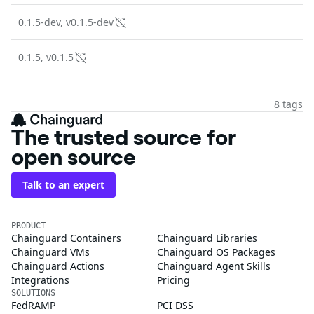
0.1.5-dev, v0.1.5-dev
0.1.5, v0.1.5
8 tags
The trusted source for
open source
Talk to an expert
PRODUCT
Chainguard Containers
Chainguard Libraries
Chainguard VMs
Chainguard OS Packages
Chainguard Actions
Chainguard Agent Skills
Integrations
Pricing
SOLUTIONS
FedRAMP
PCI DSS