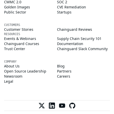
CMMC 2.0
SOC 2
Golden Images
CVE Remediation
Public Sector
Startups
CUSTOMERS
Customer Stories
Chainguard Reviews
RESOURCES
Events & Webinars
Supply Chain Security 101
Chainguard Courses
Documentation
Trust Center
Chainguard Slack Community
COMPANY
About Us
Blog
Open Source Leadership
Partners
Newsroom
Careers
Legal