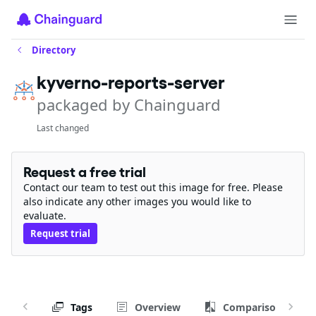
Directory
kyverno-reports-server
packaged by Chainguard
Last changed
Request a free trial
Contact our team to test out this image for free. Please
also indicate any other images you would like to
evaluate.
Request trial
Tags
Overview
Comparison