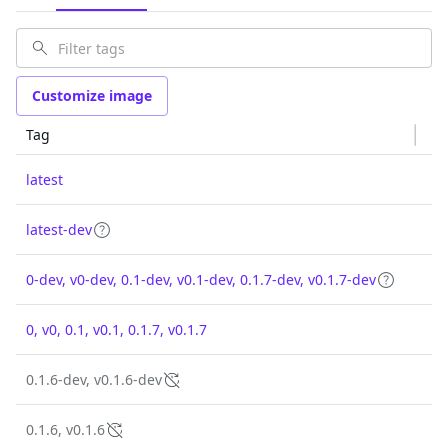
Customize image
Tag
latest
latest-dev
0-dev, v0-dev, 0.1-dev, v0.1-dev, 0.1.7-dev, v0.1.7-dev
0, v0, 0.1, v0.1, 0.1.7, v0.1.7
0.1.6-dev, v0.1.6-dev
0.1.6, v0.1.6