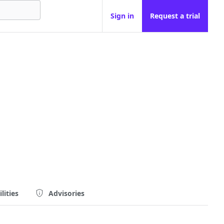
Sign in
Request a trial
lities
Advisories