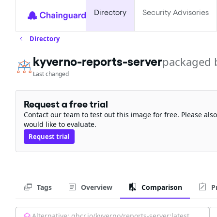
Directory
Security Advisories
Directory
kyverno-reports-server
packaged 
Last changed
Request a free trial
Contact our team to test out this image for free. Please al
would like to evaluate.
Request trial
Tags
Overview
Comparison
P
Alternative:
ghcr.io/kyverno/reports-server:latest