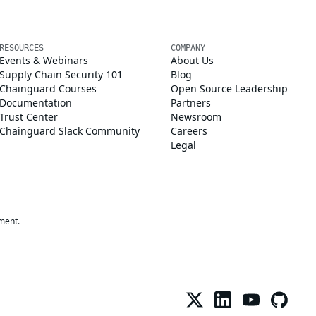
RESOURCES
COMPANY
Events & Webinars
About Us
Supply Chain Security 101
Blog
Chainguard Courses
Open Source Leadership
Documentation
Partners
Trust Center
Newsroom
Chainguard Slack Community
Careers
Legal
ment.