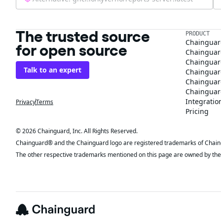
The trusted source
PRODUCT
Chainguar
for open source
Chainguard
Chainguar
Talk to an expert
Chainguar
Chainguar
Chainguard
Integratio
Privacy
Terms
Pricing
© 2026 Chainguard, Inc. All Rights Reserved.
Chainguard® and the Chainguard logo are registered trademarks of Chaingua
The other respective trademarks mentioned on this page are owned by the 