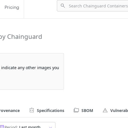
Pricing
by Chainguard
so indicate any other images you
rovenance
Specifications
SBOM
Vulnerabi
Period:
Last month