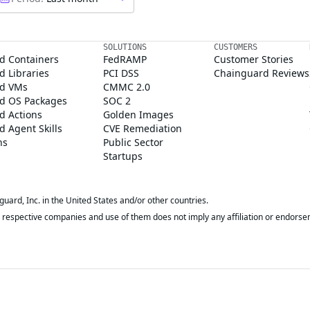
SOLUTIONS
CUSTOMERS
d Containers
FedRAMP
Customer Stories
 Libraries
PCI DSS
Chainguard Reviews
d VMs
CMMC 2.0
d OS Packages
SOC 2
d Actions
Golden Images
 Agent Skills
CVE Remediation
ns
Public Sector
Startups
rd, Inc. in the United States and/or other countries.
respective companies and use of them does not imply any affiliation or endorse