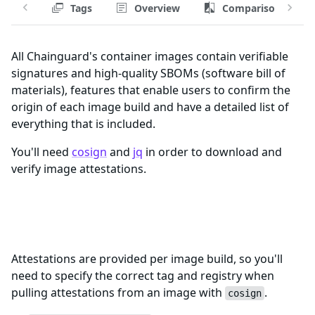
Tags
Overview
Comparison
All Chainguard's container images contain verifiable
signatures and high-quality SBOMs (software bill of
materials), features that enable users to confirm the
origin of each image build and have a detailed list of
everything that is included.
You'll need
cosign
and
jq
in order to download and
verify image attestations.
Registry and Tags for kubeflow-
jupyter-web-app-fips Image
Attestations are provided per image build, so you'll
need to specify the correct tag and registry when
pulling attestations from an image with
.
cosign