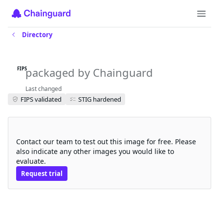
Directory
kubeflow-jupyter-web-app-fips
packaged by Chainguard
FIPS
Last changed
FIPS validated
STIG hardened
Request a free trial
Contact our team to test out this image for free. Please
also indicate any other images you would like to
evaluate.
Request trial