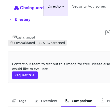
Directory
Security Advisories
Directory
kubeflow-jupyter-web-app-fips
p
FIPS
Last changed
FIPS validated
STIG hardened
Request a free trial
Contact our team to test out this image for free. Please al
would like to evaluate.
Request trial
Tags
Overview
Comparison
P