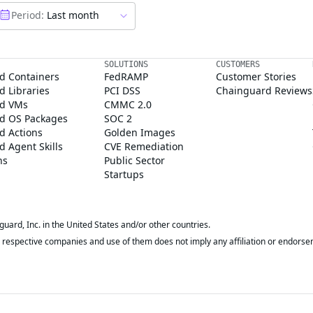
Period:
Last month
SOLUTIONS
CUSTOMERS
d Containers
FedRAMP
Customer Stories
 Libraries
PCI DSS
Chainguard Reviews
d VMs
CMMC 2.0
d OS Packages
SOC 2
d Actions
Golden Images
 Agent Skills
CVE Remediation
ns
Public Sector
Startups
rd, Inc. in the United States and/or other countries.
respective companies and use of them does not imply any affiliation or endorse