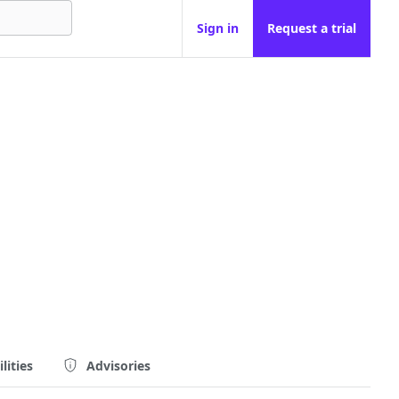
Sign in
Request a trial
lities
Advisories