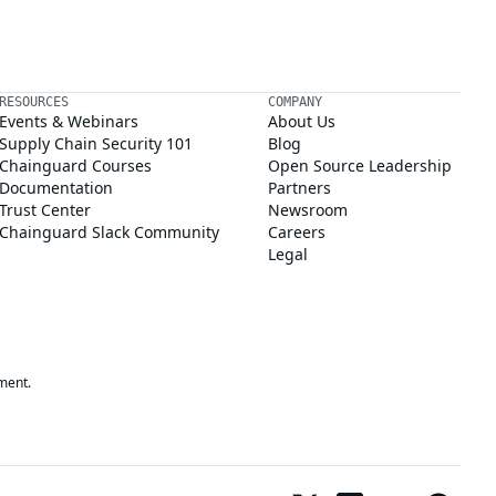
RESOURCES
COMPANY
Events & Webinars
About Us
Supply Chain Security 101
Blog
Chainguard Courses
Open Source Leadership
Documentation
Partners
Trust Center
Newsroom
Chainguard Slack Community
Careers
Legal
ment.