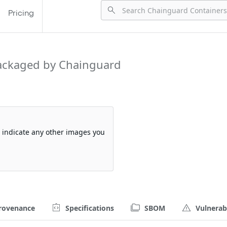
Pricing
ackaged by Chainguard
so indicate any other images you
rovenance
Specifications
SBOM
Vulnerabi