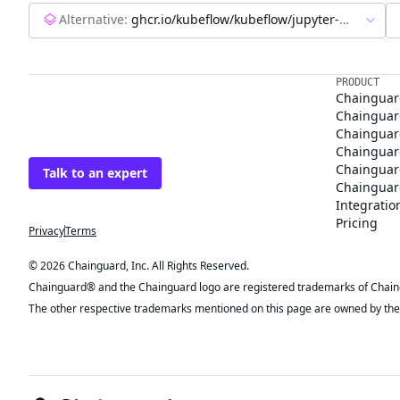
Alternative:
ghcr.io/kubeflow/kubeflow/jupyter-web-app:latest
The trusted source
PRODUCT
Chainguar
for open source
Chainguard
Chainguar
Talk to an expert
Chainguar
Chainguar
Chainguard
Integratio
Privacy
Terms
Pricing
© 2026 Chainguard, Inc. All Rights Reserved.
Chainguard® and the Chainguard logo are registered trademarks of Chaingua
The other respective trademarks mentioned on this page are owned by the 