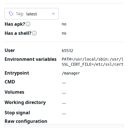
Tag:
Has apk?
no
Has a shell?
no
User
65532
Environment variables
PATH=/usr/local/sbin:/usr/loc
SSL_CERT_FILE=/etc/ssl/certs/
Entrypoint
/manager
CMD
—
Volumes
—
Working directory
—
Stop signal
—
Raw configuration