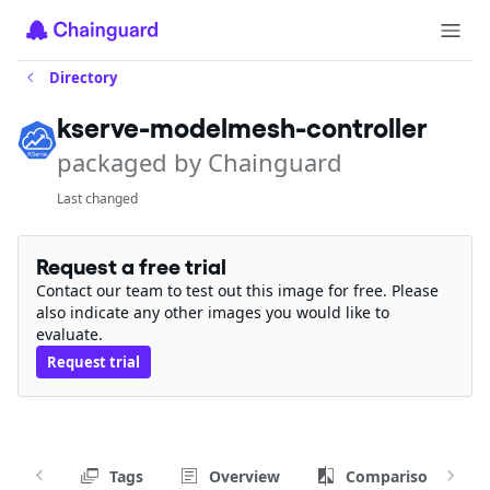
Directory
kserve-modelmesh-controller
packaged by Chainguard
Last changed
Request a free trial
Contact our team to test out this image for free. Please
also indicate any other images you would like to
evaluate.
Request trial
Tags
Overview
Comparison