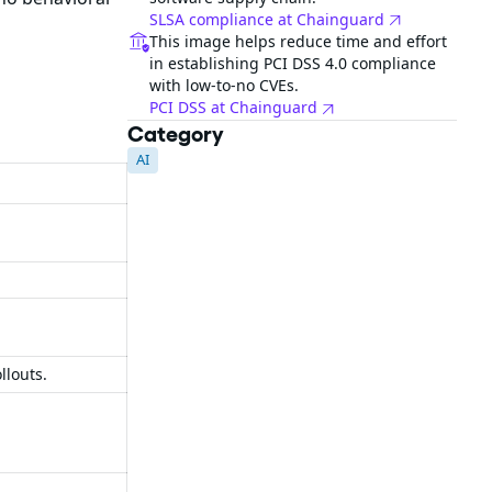
SLSA compliance at Chainguard
This image helps reduce time and effort
in establishing PCI DSS 4.0 compliance
with low-to-no CVEs.
PCI DSS at Chainguard
Category
AI
llouts.