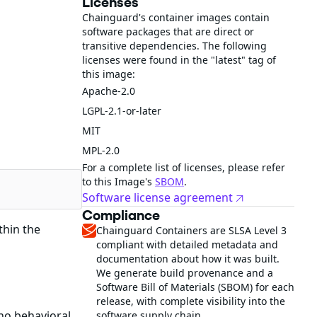
Licenses
Chainguard's container images contain
software packages that are direct or
transitive dependencies. The following
licenses were found in the "latest" tag of
this image:
Apache-2.0
LGPL-2.1-or-later
MIT
MPL-2.0
For a complete list of licenses, please refer
to this Image's
SBOM
.
Software license agreement
Compliance
thin the
Chainguard Containers are SLSA Level 3
compliant with detailed metadata and
documentation about how it was built.
We generate build provenance and a
Software Bill of Materials (SBOM) for each
release, with complete visibility into the
no behavioral
software supply chain.