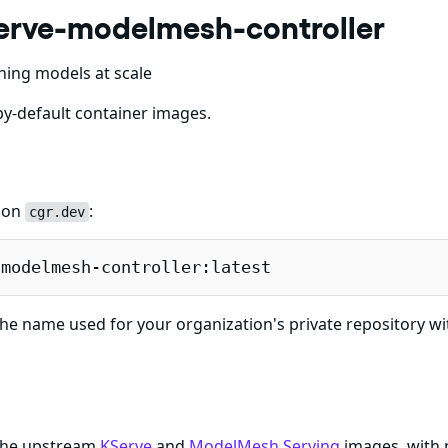
erve-modelmesh-controller
ning models at scale
y-default container images.
e on
:
cgr.dev
-modelmesh-controller:latest
he name used for your organization's private repository wi
 the upstream
KServe
and
ModelMesh Serving
images, with 