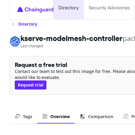
Directory
Security Advisories
Directory
kserve-modelmesh-controller
pac
Last changed
Request a free trial
Contact our team to test out this image for free. Please al
would like to evaluate.
Request trial
Tags
Overview
Comparison
P