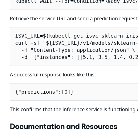
kubectl wait --for=condition=Ready isvc
Retrieve the service URL and send a prediction request
ISVC_URL=$(kubectl get isvc sklearn-iris
curl -sf "${ISVC_URL}/v1/models/sklearn-
  -H "Content-Type: application/json" \

  -d '{"instances": [[5.1, 3.5, 1.4, 0.
A successful response looks like this:
{"predictions":[0]}
This confirms that the inference service is functioning 
Documentation and Resources