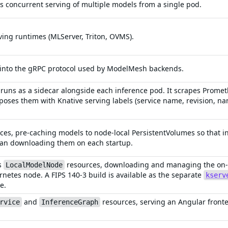
 concurrent serving of multiple models from a single pod.
ng runtimes (MLServer, Triton, OVMS).
 into the gRPC protocol used by ModelMesh backends.
 runs as a sidecar alongside each inference pod. It scrapes Prome
poses them with Knative serving labels (service name, revision, n
ces, pre-caching models to node-local PersistentVolumes so that i
han downloading them on each startup.
s
resources, downloading and managing the on-di
LocalModelNode
rnetes node. A FIPS 140-3 build is available as the separate
kserv
e.
and
resources, serving an Angular front
rvice
InferenceGraph