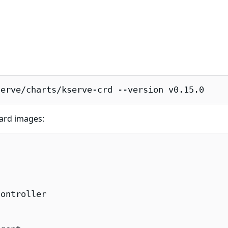
serve/charts/kserve-crd --version v0.15.0
uard images:
ontroller
