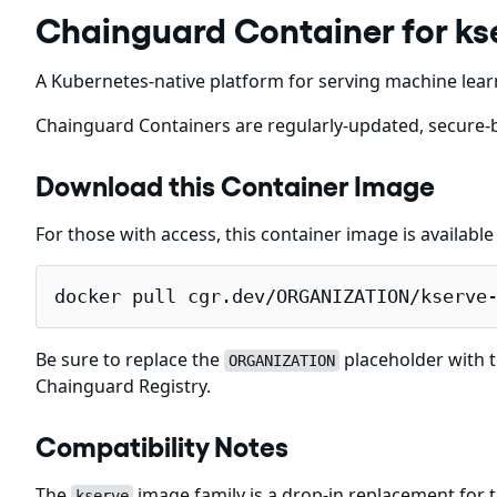
Chainguard Container for ks
A Kubernetes-native platform for serving machine lear
Chainguard Containers are regularly-updated, secure-b
Download this Container Image
For those with access, this container image is availabl
docker pull cgr.dev/ORGANIZATION/kserve
Be sure to replace the
placeholder with t
ORGANIZATION
Chainguard Registry.
Compatibility Notes
The
image family is a drop-in replacement for
kserve