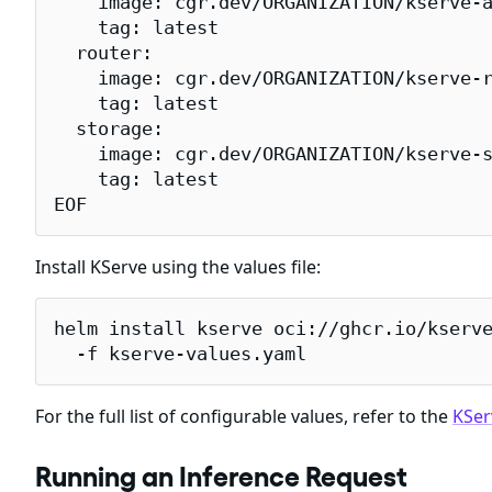
    image: cgr.dev/ORGANIZATION/kserve-a
    tag: latest

  router:

    image: cgr.dev/ORGANIZATION/kserve-r
    tag: latest

  storage:

    image: cgr.dev/ORGANIZATION/kserve-s
    tag: latest

EOF
Install KServe using the values file:
helm install kserve oci://ghcr.io/kserve
  -f kserve-values.yaml
For the full list of configurable values, refer to the
KSer
Running an Inference Request