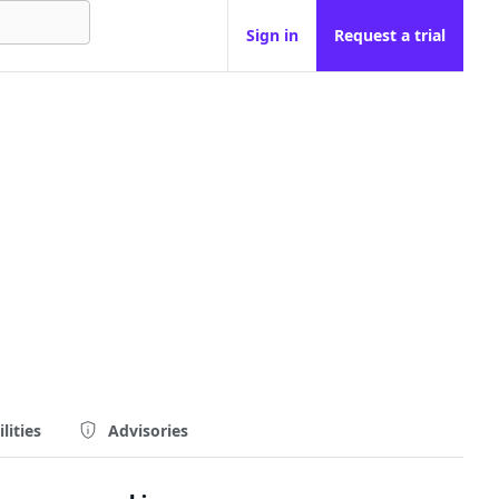
Sign in
Request a trial
lities
Advisories