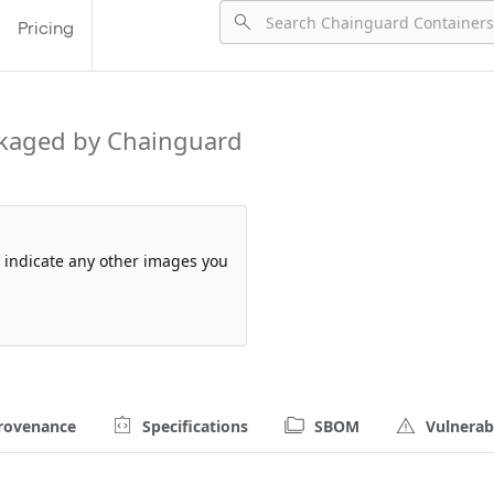
Pricing
kaged by Chainguard
so indicate any other images you
rovenance
Specifications
SBOM
Vulnerabi