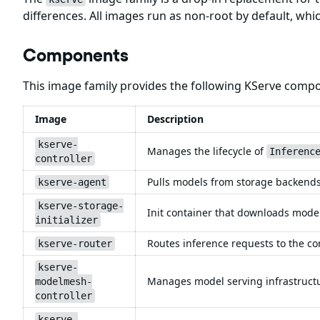
differences. All images run as non-root by default, wh
Components
This image family provides the following KServe comp
Image
Description
kserve-
Manages the lifecycle of
Inferenc
controller
Pulls models from storage backends 
kserve-agent
kserve-storage-
Init container that downloads model
initializer
Routes inference requests to the co
kserve-router
kserve-
Manages model serving infrastruct
modelmesh-
controller
kserve-