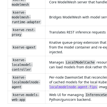
Core ModelMesh server that handles
modelmesh
kserve-
Bridges ModelMesh with model servi
modelmesh-
runtime-adapter
kserve-rest-
Translates REST inference requests
proxy
Knative queue-proxy extension that
from the model container and re-ex
kserve-qpext
injected.
kserve-
Manages
resour
LocalModelCache
localmodel-
can load models from disk rather t
controller
Per-node DaemonSet that reconcile
kserve-
of cached models for the local Kube
localmodelnode-
imag
agent
localmodelnode-agent-fips
Web UI for managing
kserve-models-
InferenceSe
Python/gunicorn backend.
web-app