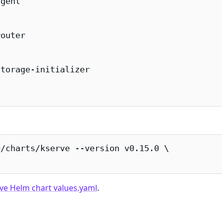
gent

outer

torage-initializer

/charts/kserve --version v0.15.0 \

ve Helm chart values.yaml
.