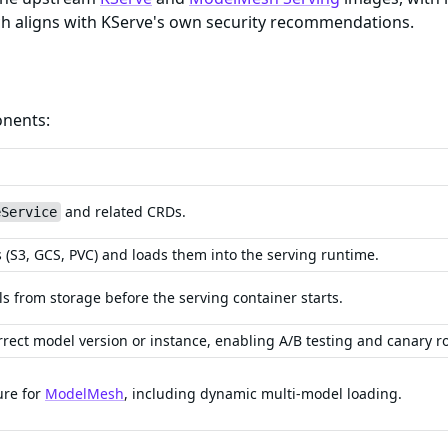
ich aligns with KServe's own security recommendations.
onents:
and related CRDs.
eService
(S3, GCS, PVC) and loads them into the serving runtime.
s from storage before the serving container starts.
rrect model version or instance, enabling A/B testing and canary ro
ure for
ModelMesh
, including dynamic multi-model loading.