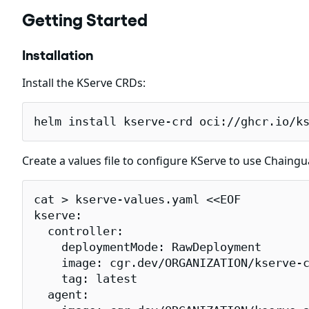
Getting Started
Installation
Install the KServe CRDs:
helm install kserve-crd oci://ghcr.io/k
Create a values file to configure KServe to use Chaing
cat > kserve-values.yaml <<EOF

kserve:

  controller:

    deploymentMode: RawDeployment

    image: cgr.dev/ORGANIZATION/kserve-c
    tag: latest

  agent:
