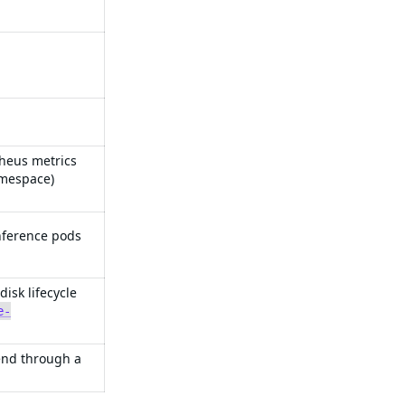
theus metrics
amespace)
nference pods
sk lifecycle
e-
end through a