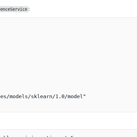
:
renceService
es/models/sklearn/1.0/model"
