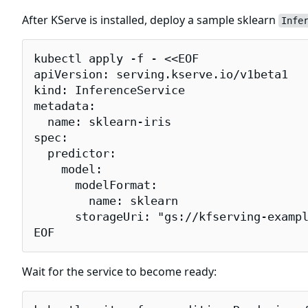
After KServe is installed, deploy a sample sklearn
Infe
kubectl apply -f - <<EOF

apiVersion: serving.kserve.io/v1beta1

kind: InferenceService

metadata:

  name: sklearn-iris

spec:

  predictor:

    model:

      modelFormat:

        name: sklearn

      storageUri: "gs://kfserving-exampl
EOF
Wait for the service to become ready: