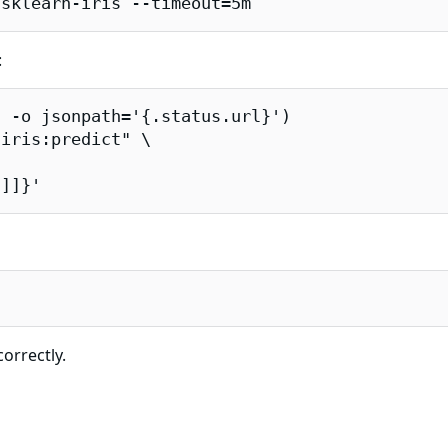
/sklearn-iris --timeout=5m
:
 -o jsonpath='{.status.url}')

iris:predict" \

2]]}'
correctly.