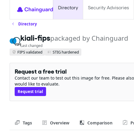
Directory
Security Advisories
Directory
kiali-fips
packaged by Chainguard
FIPS
Last changed
FIPS validated
STIG hardened
Request a free trial
Contact our team to test out this image for free. Please al
would like to evaluate.
Request trial
Tags
Overview
Comparison
P