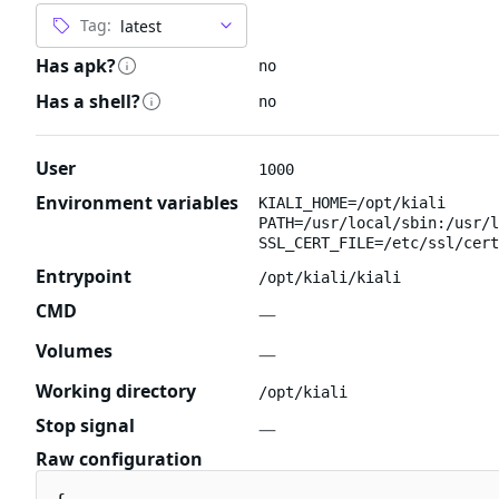
Tag:
Has apk?
no
Has a shell?
no
User
1000
Environment variables
KIALI_HOME=/opt/kiali
PATH=/usr/local/sbin:/usr/l
SSL_CERT_FILE=/etc/ssl/cert
Entrypoint
/opt/kiali/kiali
CMD
—
Volumes
—
Working directory
/opt/kiali
Stop signal
—
Raw configuration