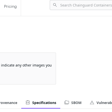
Pricing
so indicate any other images you
rovenance
Specifications
SBOM
Vulnerabi