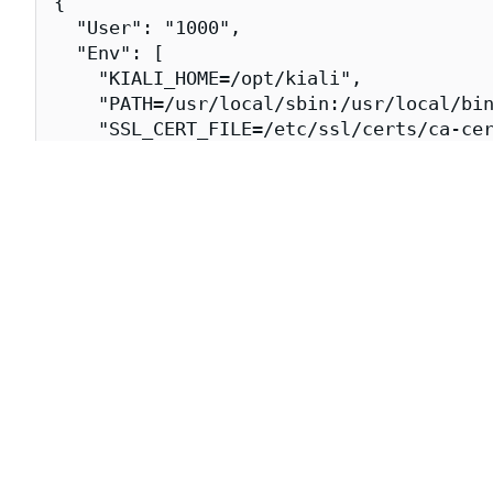
{

  "User": "1000",

  "Env": [

    "KIALI_HOME=/opt/kiali",

    "PATH=/usr/local/sbin:/usr/local/bin
    "SSL_CERT_FILE=/etc/ssl/certs/ca-cer
  ],

  "Entrypoint": [

    "/opt/kiali/kiali"

  ],

  "WorkingDir": "/opt/kiali",

  "Labels": {

    "org.opencontainers.image.url": "htt
    "org.opencontainers.image.vendor": "
    "dev.chainguard.image.title": "kiali
    "dev.chainguard.package.main": "kial
    "org.opencontainers.image.authors": 
    "org.opencontainers.image.created": 
    "org.opencontainers.image.source": "
    "org.opencontainers.image.title": "k