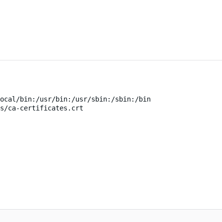
ocal/bin:/usr/bin:/usr/sbin:/sbin:/bin
s/ca-certificates.crt