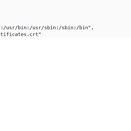
:/usr/bin:/usr/sbin:/sbin:/bin",

tificates.crt"

ps://images.chainguard.dev/directory/image/ki
Chainguard",

-fips",

i-fips",

"Chainguard Team https://www.chainguard.dev/"
"2026-08-02T16:14:04Z",

https://github.com/chainguard-images/images-p
iali-fips"
