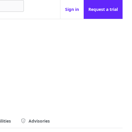
Sign in
Request a trial
lities
Advisories