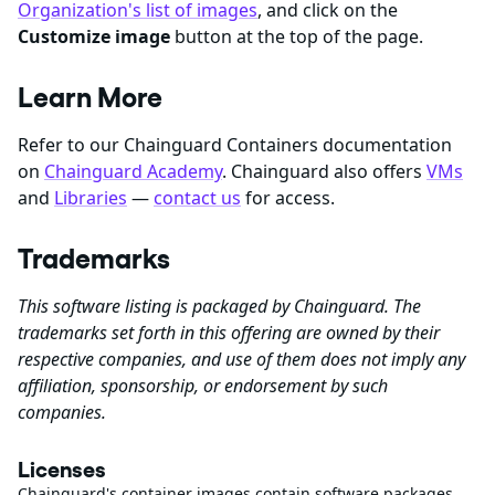
Organization's list of images
, and click on the
Customize image
button at the top of the page.
Learn More
Refer to our Chainguard Containers documentation
on
Chainguard Academy
. Chainguard also offers
VMs
and
Libraries
—
contact us
for access.
Trademarks
This software listing is packaged by Chainguard. The
trademarks set forth in this offering are owned by their
respective companies, and use of them does not imply any
affiliation, sponsorship, or endorsement by such
companies.
Licenses
Chainguard's container images contain software packages