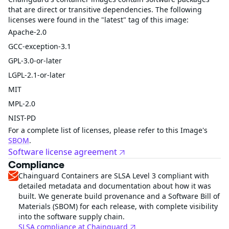
that are direct or transitive dependencies. The following
licenses were found in the "latest" tag of this image:
Apache-2.0
GCC-exception-3.1
GPL-3.0-or-later
LGPL-2.1-or-later
MIT
MPL-2.0
NIST-PD
For a complete list of licenses, please refer to this Image's
SBOM
.
Software license agreement
Compliance
Chainguard Containers are SLSA Level 3 compliant with
detailed metadata and documentation about how it was
built. We generate build provenance and a Software Bill of
Materials (SBOM) for each release, with complete visibility
into the software supply chain.
SLSA compliance at Chainguard