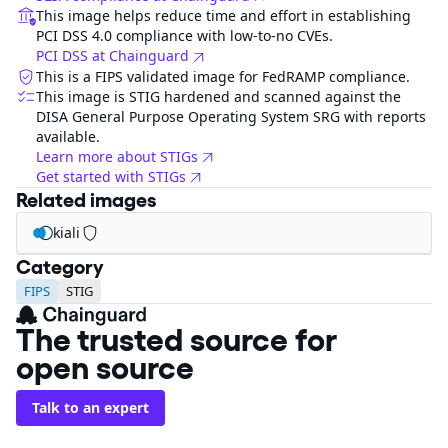
This image helps reduce time and effort in establishing
PCI DSS 4.0 compliance with low-to-no CVEs.
PCI DSS at Chainguard
This is a FIPS validated image for FedRAMP compliance.
This image is STIG hardened and scanned against the
DISA General Purpose Operating System SRG with reports
available.
Learn more about STIGs
Get started with STIGs
Related images
kiali
Category
FIPS
STIG
The trusted source for
open source
Talk to an expert