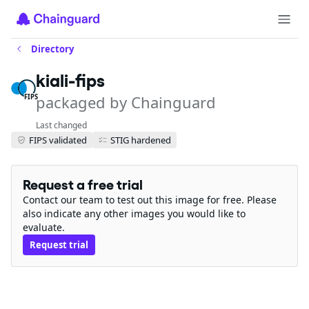
Directory
kiali-fips
packaged by Chainguard
FIPS
Last changed
FIPS validated
STIG hardened
Request a free trial
Contact our team to test out this image for free. Please
also indicate any other images you would like to
evaluate.
Request trial