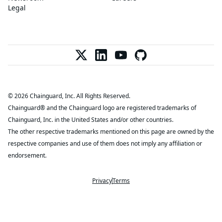
Legal
© 2026 Chainguard, Inc. All Rights Reserved.
Chainguard® and the Chainguard logo are registered trademarks of
Chainguard, Inc. in the United States and/or other countries.
The other respective trademarks mentioned on this page are owned by the
respective companies and use of them does not imply any affiliation or
endorsement.
Privacy
Terms