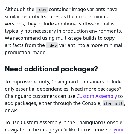
Although the
container image variants have
-dev
similar security features as their more minimal
versions, they include additional software that is
typically not necessary in production environments.
We recommend using multi-stage builds to copy
artifacts from the
variant into a more minimal
-dev
production image.
Need additional packages?
To improve security, Chainguard Containers include
only essential dependencies. Need more packages?
Chainguard customers can use
Custom Assembly
to
add packages, either through the Console,
,
chainctl
or API.
To use Custom Assembly in the Chainguard Console:
navigate to the image you'd like to customize in
your