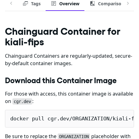
Tags
Overview
Comparison
Chainguard Container for
kiali-fips
Chainguard Containers are regularly-updated, secure-
by-default container images.
Download this Container Image
For those with access, this container image is available
on
:
cgr.dev
docker pull cgr.dev/ORGANIZATION/kiali-fi
Be sure to replace the
placeholder with
ORGANIZATION