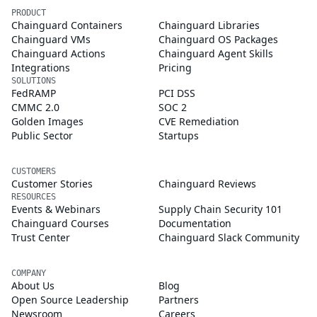
PRODUCT
Chainguard Containers
Chainguard Libraries
Chainguard VMs
Chainguard OS Packages
Chainguard Actions
Chainguard Agent Skills
Integrations
Pricing
SOLUTIONS
FedRAMP
PCI DSS
CMMC 2.0
SOC 2
Golden Images
CVE Remediation
Public Sector
Startups
CUSTOMERS
Customer Stories
Chainguard Reviews
RESOURCES
Events & Webinars
Supply Chain Security 101
Chainguard Courses
Documentation
Trust Center
Chainguard Slack Community
COMPANY
About Us
Blog
Open Source Leadership
Partners
Newsroom
Careers