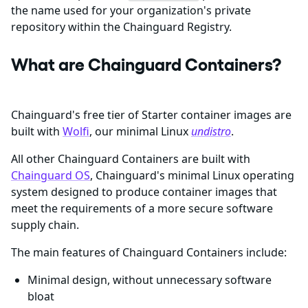
the name used for your organization's private
repository within the Chainguard Registry.
What are Chainguard Containers?
Chainguard's free tier of Starter container images are
built with
Wolfi
, our minimal Linux
undistro
.
All other Chainguard Containers are built with
Chainguard OS
, Chainguard's minimal Linux operating
system designed to produce container images that
meet the requirements of a more secure software
supply chain.
The main features of Chainguard Containers include:
Minimal design, without unnecessary software
bloat