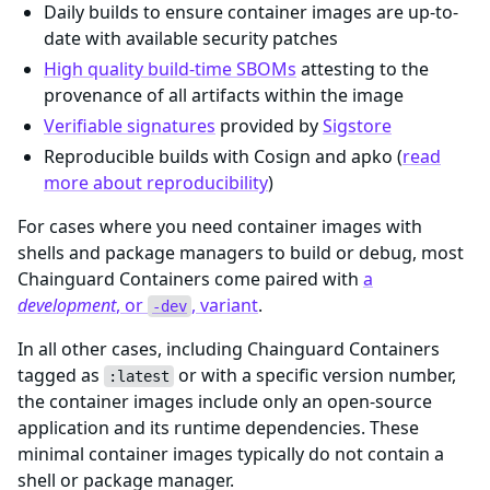
Daily builds to ensure container images are up-to-
date with available security patches
High quality build-time SBOMs
attesting to the
provenance of all artifacts within the image
Verifiable signatures
provided by
Sigstore
Reproducible builds with Cosign and apko (
read
more about reproducibility
)
For cases where you need container images with
shells and package managers to build or debug, most
Chainguard Containers come paired with
a
development
, or
, variant
.
-dev
In all other cases, including Chainguard Containers
tagged as
or with a specific version number,
:latest
the container images include only an open-source
application and its runtime dependencies. These
minimal container images typically do not contain a
shell or package manager.