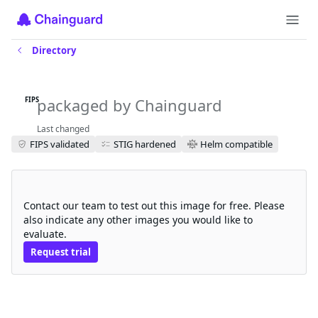
Directory
k6-operator-fips
packaged by Chainguard
FIPS
Last changed
FIPS validated
STIG hardened
Helm compatible
Request a free trial
Contact our team to test out this image for free. Please
also indicate any other images you would like to
evaluate.
Request trial