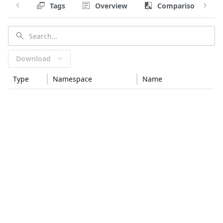
Tags
Overview
Comparison
Download
Type
Namespace
Name
golang
github.com/spf13
afero
golang
google.golang.org/genproto/googleapis
api
golang
k8s.io
api
golang
k8s.io
apiextensions-apiserver
golang
k8s.io
apimachinery
golang
github.com/mstoykov
atlas
golang
github.com/google
btree
—
generic
ca-certificates