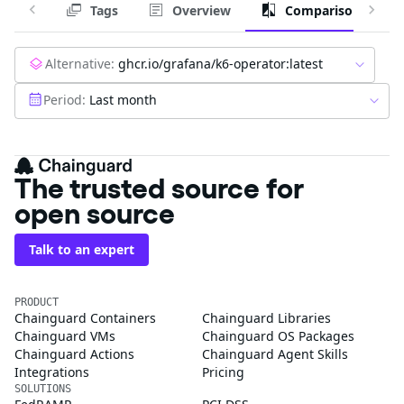
Tags
Overview
Comparison
Alternative:
ghcr.io/grafana/k6-operator:latest
Period:
Last month
The trusted source for
open source
Talk to an expert
PRODUCT
Chainguard Containers
Chainguard Libraries
Chainguard VMs
Chainguard OS Packages
Chainguard Actions
Chainguard Agent Skills
Integrations
Pricing
SOLUTIONS