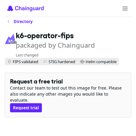
Directory
k6-operator-fips
packaged by Chainguard
FIPS
Last changed
FIPS validated
STIG hardened
Helm compatible
Request a free trial
Contact our team to test out this image for free. Please
also indicate any other images you would like to
evaluate.
Request trial