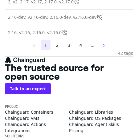
2, v2, 2.17, v2.17, 2.17.0, v2.17.0
2.16-dev, v2.16-dev, 2.16.0-dev, v2.16.0-dev
2.16, v2.16, 2.16.0, v2.16.0
1
2
3
4
…
42 tags
The trusted source for
open source
Talk to an expert
PRODUCT
Chainguard Containers
Chainguard Libraries
Chainguard VMs
Chainguard OS Packages
Chainguard Actions
Chainguard Agent Skills
Integrations
Pricing
SOLUTIONS