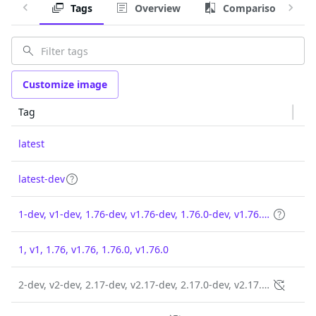
Tags
Overview
Comparison
Customize image
Tag
latest
latest-dev
1-dev, v1-dev, 1.76-dev, v1.76-dev, 1.76.0-dev, v1.76.0-dev
1, v1, 1.76, v1.76, 1.76.0, v1.76.0
2-dev, v2-dev, 2.17-dev, v2.17-dev, 2.17.0-dev, v2.17.0-dev