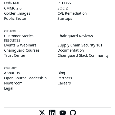
FedRAMP
PCI DSS
CMMC 2.0
SOC 2
Golden Images
CVE Remediation
Public Sector
Startups
CUSTOMERS
Customer Stories
Chainguard Reviews
RESOURCES
Events & Webinars
Supply Chain Security 101
Chainguard Courses
Documentation
Trust Center
Chainguard Slack Community
COMPANY
About Us
Blog
Open Source Leadership
Partners
Newsroom
Careers
Legal