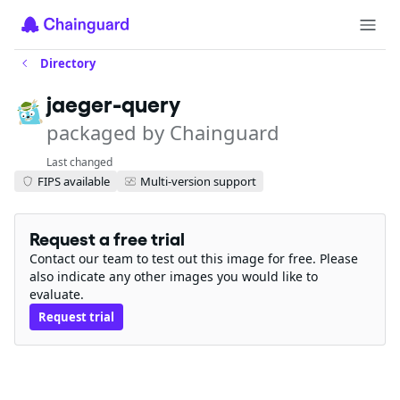
Directory
jaeger-query
packaged by Chainguard
Last changed
FIPS available
Multi-version support
Request a free trial
Contact our team to test out this image for free. Please
also indicate any other images you would like to
evaluate.
Request trial