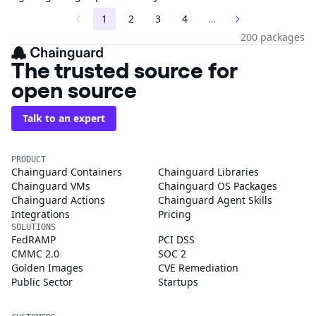
1
2
3
4
…
200 packages
The trusted source for
open source
Talk to an expert
PRODUCT
Chainguard Containers
Chainguard Libraries
Chainguard VMs
Chainguard OS Packages
Chainguard Actions
Chainguard Agent Skills
Integrations
Pricing
SOLUTIONS
FedRAMP
PCI DSS
CMMC 2.0
SOC 2
Golden Images
CVE Remediation
Public Sector
Startups