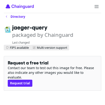
Directory
jaeger-query
packaged by Chainguard
Last changed
FIPS available
Multi-version support
Request a free trial
Contact our team to test out this image for free. Please
also indicate any other images you would like to
evaluate.
Request trial