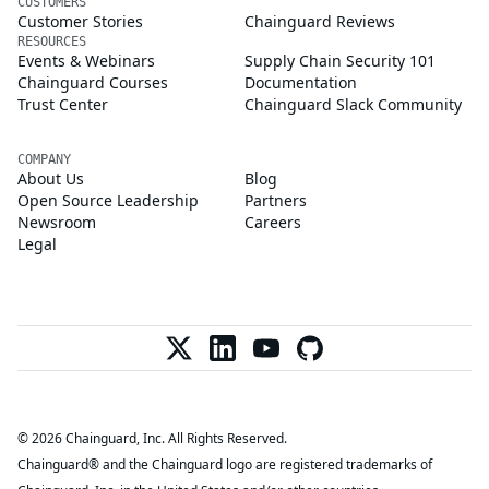
CUSTOMERS
Customer Stories
Chainguard Reviews
RESOURCES
Events & Webinars
Supply Chain Security 101
Chainguard Courses
Documentation
Trust Center
Chainguard Slack Community
COMPANY
About Us
Blog
Open Source Leadership
Partners
Newsroom
Careers
Legal
© 2026 Chainguard, Inc. All Rights Reserved.
Chainguard® and the Chainguard logo are registered trademarks of