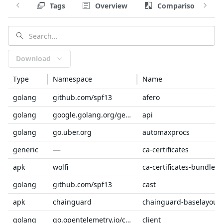
Tags
Overview
Comparison
Download
Type
Namespace
Name
golang
github.com/spf13
afero
golang
google.golang.org/genproto/googleapis
api
golang
go.uber.org
automaxprocs
—
generic
ca-certificates
apk
wolfi
ca-certificates-bundle
golang
github.com/spf13
cast
apk
chainguard
chainguard-baselayout
golang
go.opentelemetry.io/collector
client