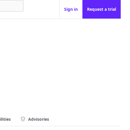
Sign in
Request a trial
lities
Advisories