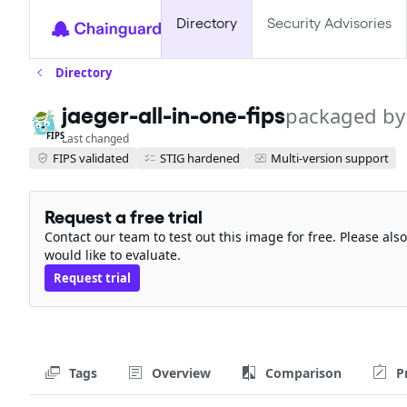
Directory
Security Advisories
Directory
jaeger-all-in-one-fips
packaged by
FIPS
Last changed
FIPS validated
STIG hardened
Multi-version support
Request a free trial
Contact our team to test out this image for free. Please al
would like to evaluate.
Request trial
Tags
Overview
Comparison
P