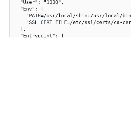
  "User": "1000",

  "Env": [

    "PATH=/usr/local/sbin:/usr/local/bin
    "SSL_CERT_FILE=/etc/ssl/certs/ca-cer
  ],

  "Entrypoint": [

    "/go/bin/all-in-one-linux"

  ],

  "WorkingDir": "/",

  "Labels": {

    "org.opencontainers.image.title": "j
    "org.opencontainers.image.url": "htt
    "org.opencontainers.image.vendor": "
    "dev.chainguard.image.title": "jaege
    "dev.chainguard.package.main": "jaeg
    "org.opencontainers.image.authors": 
    "org.opencontainers.image.created": 
    "org.opencontainers.image.source": "
  }

}