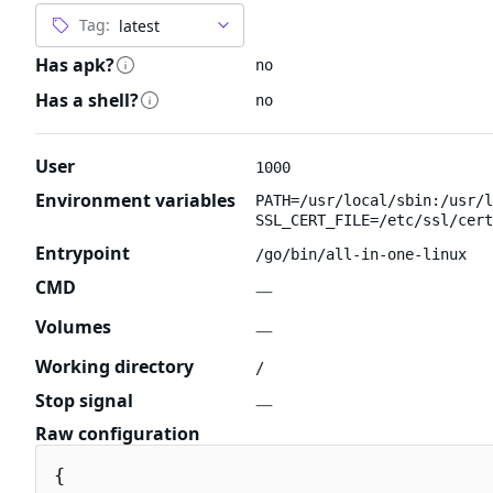
Tag:
Has apk?
no
Has a shell?
no
User
1000
Environment variables
PATH=/usr/local/sbin:/usr/l
SSL_CERT_FILE=/etc/ssl/cert
Entrypoint
/go/bin/all-in-one-linux
CMD
—
Volumes
—
Working directory
/
Stop signal
—
Raw configuration
{
