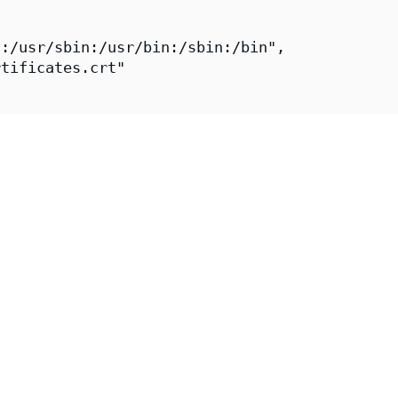
:/usr/sbin:/usr/bin:/sbin:/bin",

tificates.crt"

aeger-all-in-one-fips",

ps://images.chainguard.dev/directory/image/ja
Chainguard",

r-all-in-one-fips",

er-1-fips-all-in-one",

"Chainguard Team https://www.chainguard.dev/"
"2026-07-28T12:50:10Z",

https://github.com/chainguard-images/images-p