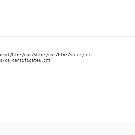
ocal/bin:/usr/sbin:/usr/bin:/sbin:/bin
s/ca-certificates.crt