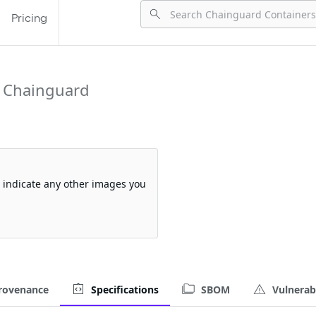
Pricing
 Chainguard
so indicate any other images you
rovenance
Specifications
SBOM
Vulnerabi