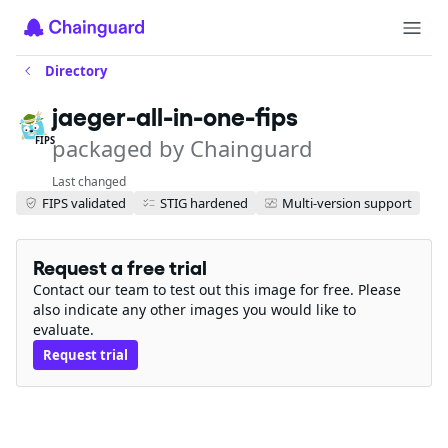
Directory
jaeger-all-in-one-fips
packaged by Chainguard
FIPS
Last changed
FIPS validated
STIG hardened
Multi-version support
Request a free trial
Contact our team to test out this image for free. Please
also indicate any other images you would like to
evaluate.
Request trial