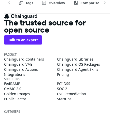
Tags
Overview
Comparison
The trusted source for
open source
Talk to an expert
PRODUCT
Chainguard Containers
Chainguard Libraries
Chainguard VMs
Chainguard OS Packages
Chainguard Actions
Chainguard Agent Skills
Integrations
Pricing
SOLUTIONS
FedRAMP
PCI DSS
CMMC 2.0
SOC 2
Golden Images
CVE Remediation
Public Sector
Startups
CUSTOMERS